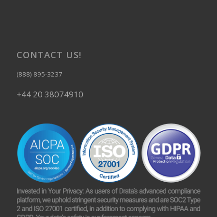
CONTACT US!
(888) 895-3237
+44 20 38074910