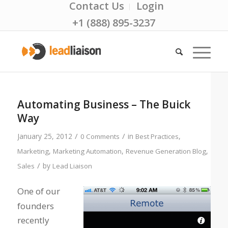
Contact Us
Login
+1 (888) 895-3237
Automating Business – The Buick
Way
/
/
January 25, 2012
in
,
0 Comments
Best Practices
,
,
,
Marketing
Marketing Automation
Revenue Generation Blog
/
by
Sales
Lead Liaison
One of our
founders
recently