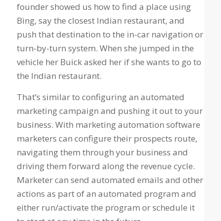
founder showed us how to find a place using
Bing, say the closest Indian restaurant, and
push that destination to the in-car navigation or
turn-by-turn system. When she jumped in the
vehicle her Buick asked her if she wants to go to
the Indian restaurant.
That’s similar to configuring an automated
marketing campaign and pushing it out to your
business. With marketing automation software
marketers can configure their prospects route,
navigating them through your business and
driving them forward along the revenue cycle.
Marketer can send automated emails and other
actions as part of an automated program and
either run/activate the program or schedule it