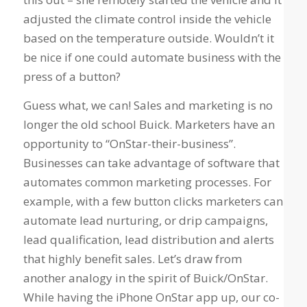
adjusted the climate control inside the vehicle
based on the temperature outside. Wouldn’t it
be nice if one could automate business with the
press of a button?
Guess what, we can! Sales and marketing is no
longer the old school Buick. Marketers have an
opportunity to “OnStar-their-business”.
Businesses can take advantage of software that
automates common marketing processes. For
example, with a few button clicks marketers can
automate lead nurturing, or drip campaigns,
lead qualification, lead distribution and alerts
that highly benefit sales. Let’s draw from
another analogy in the spirit of Buick/OnStar.
While having the iPhone OnStar app up, our co-