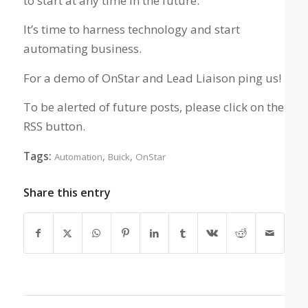
to start at any time in the future.
It’s time to harness technology and start
automating business.
For a demo of OnStar and Lead Liaison ping us!
To be alerted of future posts, please click on the
RSS button.
Tags:
,
,
Automation
Buick
OnStar
Share this entry