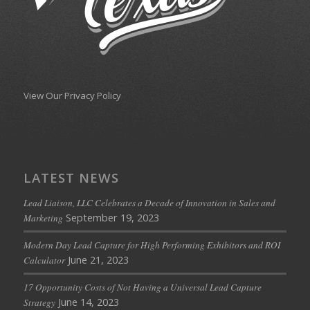
View Our Privacy Policy
LATEST NEWS
Lead Liaison, LLC Celebrates a Decade of Innovation in Sales and
September 19, 2023
Marketing
Modern Day Lead Capture for High Performing Exhibitors and ROI
June 21, 2023
Calculator
17 Opportunity Costs of Not Having a Universal Lead Capture
June 14, 2023
Strategy