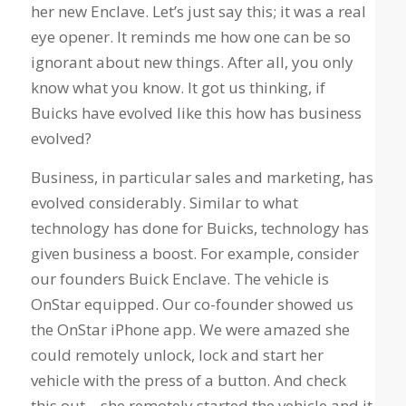
her new Enclave. Let’s just say this; it was a real
eye opener. It reminds me how one can be so
ignorant about new things. After all, you only
know what you know. It got us thinking, if
Buicks have evolved like this how has business
evolved?
Business, in particular sales and marketing, has
evolved considerably. Similar to what
technology has done for Buicks, technology has
given business a boost. For example, consider
our founders Buick Enclave. The vehicle is
OnStar equipped. Our co-founder showed us
the OnStar iPhone app. We were amazed she
could remotely unlock, lock and start her
vehicle with the press of a button. And check
this out – she remotely started the vehicle and it