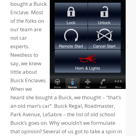
bought a Buick
Enclave. Most
of the folks on
our team are
not car
experts.
Needless to
say, we knew
little about
Buick Enclaves.
When we
heard she bought a Buick, we thought – “that’s
an old man’s car”. Buick Regal, Roadmaster,
Park Avenue, LeSabre – the list of old school
Buick’s goes on. Why wouldn’t we formulate
that opinion? Several of us got to take a spin in