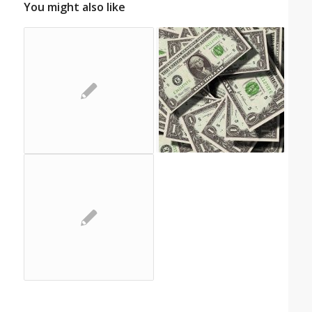
You might also like