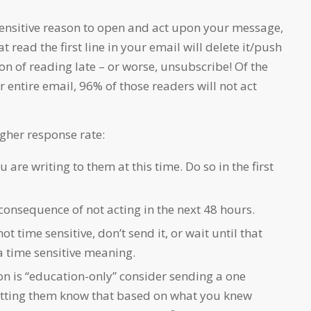
e sensitive reason to open and act upon your message,
t read the first line in your email will delete it/push
tion of reading late – or worse, unsubscribe! Of the
 entire email, 96% of those readers will not act
igher response rate:
 are writing to them at this time. Do so in the first
onsequence of not acting in the next 48 hours.
not time sensitive, don’t send it, or wait until that
a time sensitive meaning.
on is “education-only” consider sending a one
etting them know that based on what you knew