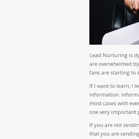
Lead Nurturing is d
are overwhelmed by
fans are starting to
If I want to learn, I 
information. Informa
most cases with ev
one very important 
If you are not sendin
that you are sending