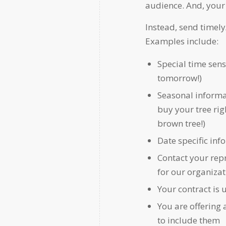
audience. And, your 
Instead, send timely
Examples include:
Special time sens
tomorrow!)
Seasonal informa
buy your tree rig
brown tree!)
Date specific inf
Contact your repr
for our organizat
Your contract is 
You are offering
to include them