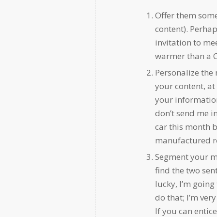
Offer them somet
content). Perhaps
invitation to mee
warmer than a C
Personalize the 
your content, at
your information
don’t send me i
car this month b
manufactured r
Segment your mes
find the two sent
lucky, I’m going
do that; I’m ver
If you can entic