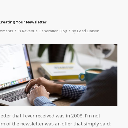
reating Your Newsletter
/
/
in
by
mments
Revenue Generation Blog
Lead Liaison
tter that I ever received was in 2008. I’m not
om of the newsletter was an offer that simply said: