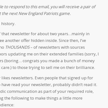
le to respond to this email, you will receive a pair of
 at the next New England Patriots game.
 history.
f that newsletter for about two years…mainly in
e another offer hidden inside. Since then, I’ve
-no
THOUSANDS
– of newsletters with sources
ors updating me on their extended families (sorry, I
dors (boring… congrats you made a bunch of money
 care.) to those trying to sell me on their brilliance.
 likes newsletters. Even people that signed up for
have read your newsletter, probably didn’t read it.
iodic communication as part of your required role,
g the following to make things a little more
udience: