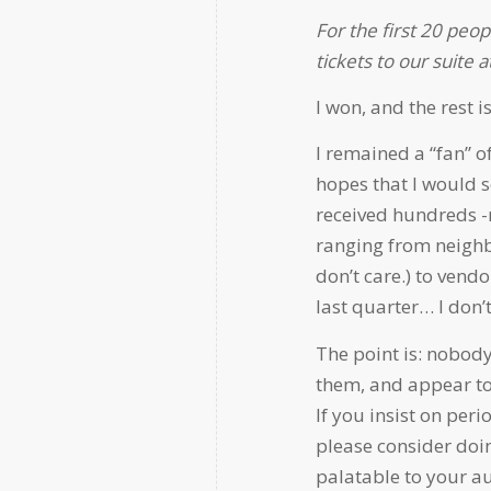
For the first 20 peop
tickets to our suite
I won, and the rest is
I remained a “fan” o
hopes that I would se
received hundreds 
ranging from neighb
don’t care.) to ven
last quarter… I don’t
The point is: nobody
them, and appear to 
If you insist on per
please consider doin
palatable to your a