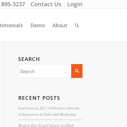
) 895-3237
Contact Us
Login
timonials
Demo
About
SEARCH
RECENT POSTS
Lead Liaison, LLC Celebrates a Decade
of Innovation in Sales and Marketing
Modern Day Lead Capture for High