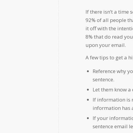
If there isn’t a tim
92% of all people tha
it off with the inten
8% that do read your
upon your email.
A few tips to get a h
Reference why you
sentence.
Let them know a c
If information is 
information has 
If your informati
sentence email l