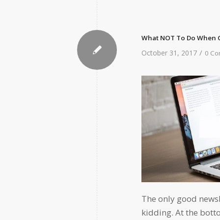
What NOT To Do When C
/
October 31, 2017
0 Co
The only good newsle
kidding. At the bott