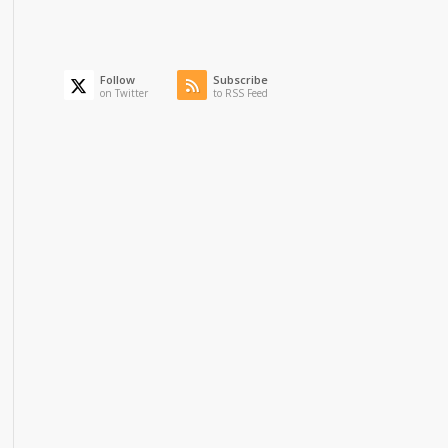
Follow
Subscribe
on Twitter
to RSS Feed