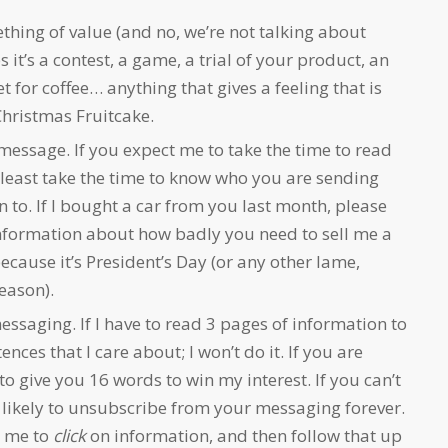
hing of value (and no, we’re not talking about
 it’s a contest, a game, a trial of your product, an
t for coffee… anything that gives a feeling that is
hristmas Fruitcake.
message. If you expect me to take the time to read
 least take the time to know who you are sending
 to. If I bought a car from you last month, please
nformation about how badly you need to sell me a
ecause it’s President’s Day (or any other lame,
eason).
saging. If I have to read 3 pages of information to
ences that I care about; I won’t do it. If you are
 to give you 16 words to win my interest. If you can’t
y likely to unsubscribe from your messaging forever.
e me to
click
on information, and then follow that up