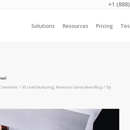
+1 (888
Solutions
Resources
Pricing
Tes
mail
/
/
in
,
by
 Comments
Lead Nurturing
Revenue Generation Blog