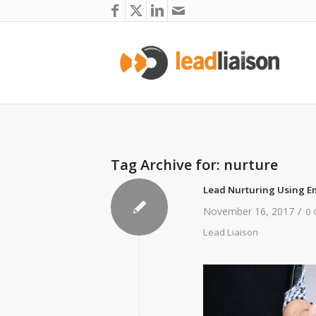
Tag Archive for:
nurture
Lead Nurturing Using E
/
November 16, 2017
0
Lead Liaison