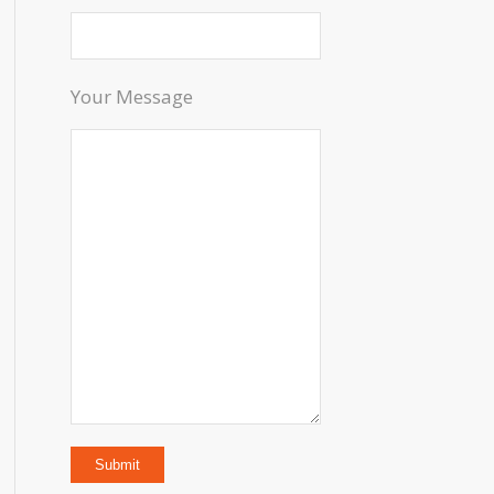
Your Message