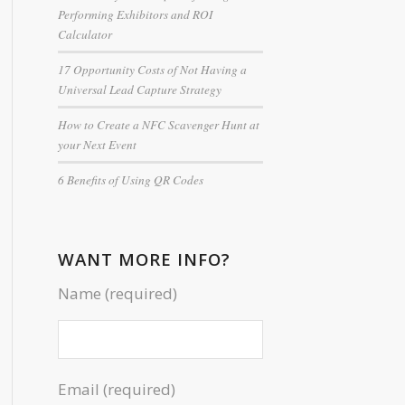
Performing Exhibitors and ROI
Calculator
17 Opportunity Costs of Not Having a
Universal Lead Capture Strategy
How to Create a NFC Scavenger Hunt at
your Next Event
6 Benefits of Using QR Codes
WANT MORE INFO?
Name (required)
Email (required)