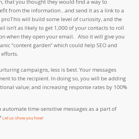
n, that you thought they would find a way to
it from the information…and send it as a link to a
proThis will build some level of curiosity, and the
il isn’t as likely to get 1,000 of your contacts to roll
son when they open your email. Also it will give you
nic “content garden” which could help SEO and
efforts.
nurturing campaigns, less is best. Your messages
ent to the recipient. In doing so, you will be adding
tional value; and increasing response rates by 100%
o automate time-sensitive messages as a part of
?
Let us show you how!