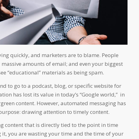
ying quickly, and marketers are to blame. People
 massive amounts of email; and even your biggest
 see “educational” materials as being spam.
tend to go to a podcast, blog, or specific website for
tion has lost its value in today’s “Google world,” in
ergreen content. However, automated messaging has
purpose: drawing attention to timely content.
g content that is directly tied to the point in time
 it, you are wasting your time and the time of your