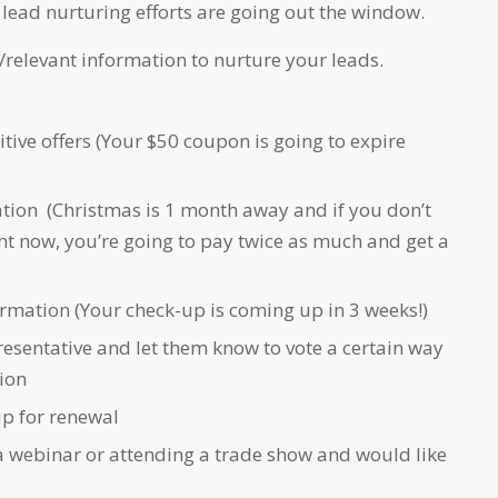
lead nurturing efforts are going out the window.
/relevant information to nurture your leads.
itive offers (Your $50 coupon is going to expire
tion (Christmas is 1 month away and if you don’t
ht now, you’re going to pay twice as much and get a
ormation (Your check-up is coming up in 3 weeks!)
esentative and let them know to vote a certain way
ion
up for renewal
 a webinar or attending a trade show and would like