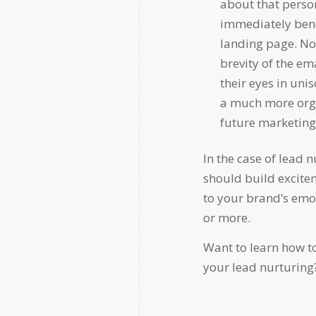
about that perso
immediately benef
landing page. No 
brevity of the ema
their eyes in uni
a much more orga
future marketing 
In the case of lead 
should build excitem
to your brand’s emo
or more.
Want to learn how t
your lead nurturing