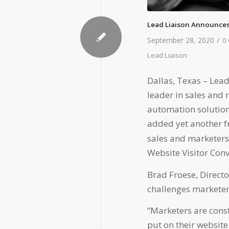
Lead Liaison Announces
/
September 28, 2020
0
Lead Liaison
Dallas, Texas –
Lead
leader in sales and
automation solution
added yet another fr
sales and marketers
Website Visitor Conv
Brad Froese, Direct
challenges markete
“Marketers are const
put on their website