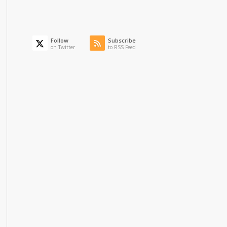
Follow
Subscribe
on Twitter
to RSS Feed