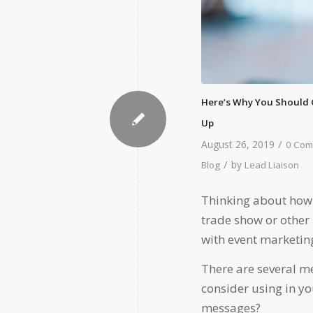
Here’s Why You Should 
Up
/
August 26, 2019
0 Com
/
by
Blog
Lead Liaison
Thinking about how 
trade show or other m
with event marketin
There are several m
consider using in yo
messages?