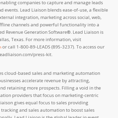
nabling companies to capture and manage leads
 events. Lead Liaison blends ease-of-use, a flexible
xternal integration, marketing across social, web,
fline channels and powerful functionality into a
lled Revenue Generation Software®. Lead Liaison is
las, Texas. For more information, visit
or call 1-800-89-LEADS (895-3237). To access our
m
.leadliaison.com/press-kit.
des cloud-based sales and marketing automation
businesses accelerate revenue by attracting,
and retaining more prospects. Filling a void in the
ation providers that focus on marketing-centric
Liaison gives equal focus to sales providing
r tracking and sales automation to boost sales
onally, Lead Liaison is the global leader in event