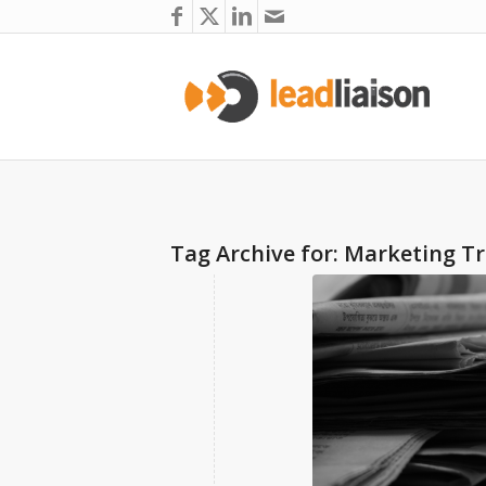
Tag Archive for:
Marketing T