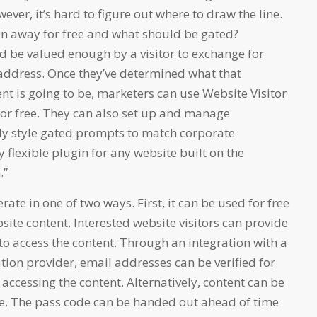
ever, it’s hard to figure out where to draw the line.
n away for free and what should be gated?
d be valued enough by a visitor to exchange for
 address. Once they’ve determined what that
ent is going to be, marketers can use Website Visitor
 for free. They can also set up and manage
ly style gated prompts to match corporate
ly flexible plugin for any website built on the
.”
ate in one of two ways. First, it can be used for free
site content. Interested website visitors can provide
to access the content. Through an integration with a
tion provider, email addresses can be verified for
 accessing the content. Alternatively, content can be
e. The pass code can be handed out ahead of time