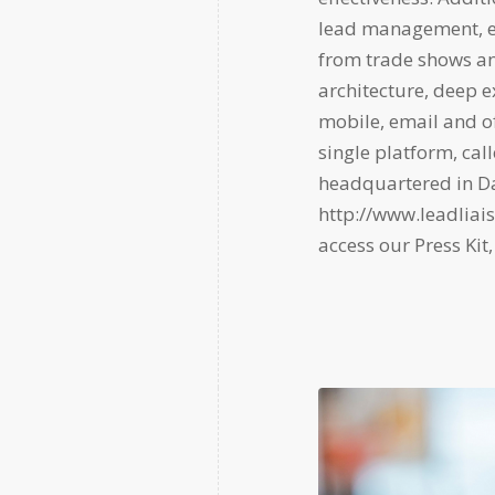
lead management, e
from trade shows and
architecture, deep e
mobile, email and of
single platform, ca
headquartered in Dal
http://www.leadliai
access our Press Kit,