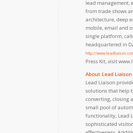
lead management, e
from trade shows and
architecture, deep e
mobile, email and of
single platform, ca
headquartered in Dal
http://www.leadliaison.co
Press Kit, visit www
About Lead Liaison
Lead Liaison provi
solutions that help 
converting, closing 
small pool of autom
functionality, Lead 
sophisticated visito
effectiveness. Additi