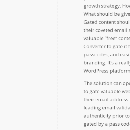
growth strategy. How
What should be give
Gated content shoul
their coveted email
valuable “free” cont
Converter to gate it
passcodes, and easi
branding. It’s a real
WordPress platform
The solution can oper
to gate valuable web
their email address 
leading email valida
authenticity prior to
gated by a pass cod