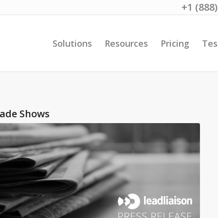
+1 (888
Solutions
Resources
Pricing
Tes
rade Shows