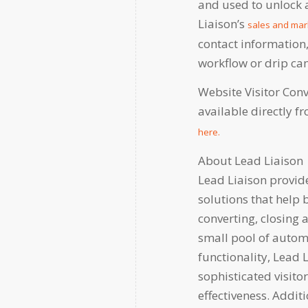
and used to unlock a
Liaison’s
sales and mar
contact information
workflow or drip c
Website Visitor Con
available directly 
here.
About Lead Liaison
Lead Liaison provi
solutions that help 
converting, closing 
small pool of autom
functionality, Lead 
sophisticated visito
effectiveness. Additi