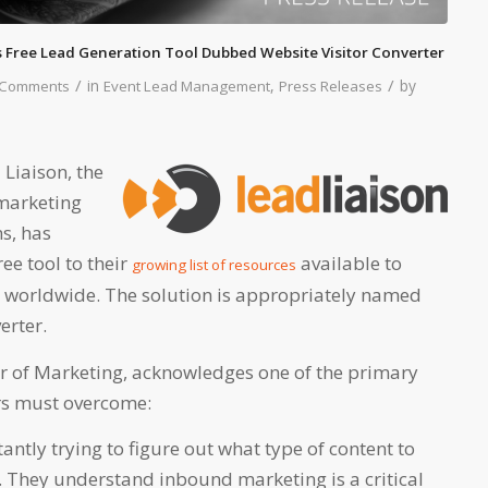
 Free Lead Generation Tool Dubbed Website Visitor Converter
/
/
in
,
by
 Comments
Event Lead Management
Press Releases
 Liaison, the
 marketing
s, has
ee tool to their
available to
growing list of resources
 worldwide. The solution is appropriately named
erter.
or of Marketing, acknowledges one of the primary
rs must overcome:
antly trying to figure out what type of content to
. They understand inbound marketing is a critical