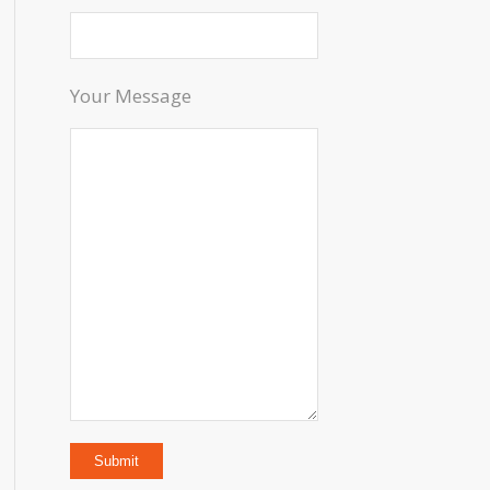
Your Message