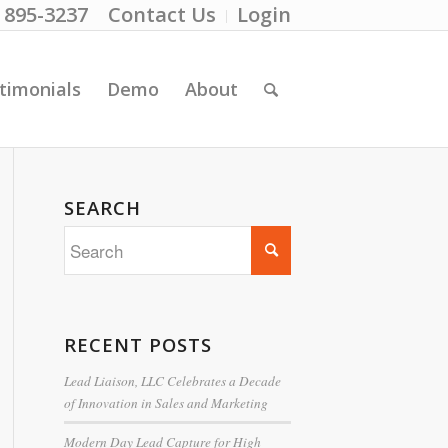
) 895-3237
Contact Us
Login
timonials
Demo
About
SEARCH
RECENT POSTS
Lead Liaison, LLC Celebrates a Decade
of Innovation in Sales and Marketing
Modern Day Lead Capture for High