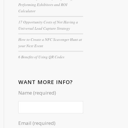
Performing Exhibitors and ROI
Calculator
17 Opportunity Costs of Not Having a
Universal Lead Capture Strategy
How to Create a NFC Scavenger Hunt at
your Next Event
6 Benefits of Using QR Codes
WANT MORE INFO?
Name (required)
Email (required)