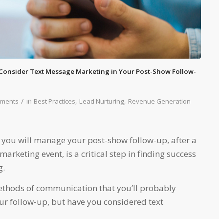
Consider Text Message Marketing in Your Post-Show Follow-
/
in
,
,
ments
Best Practices
Lead Nurturing
Revenue Generation
you will manage your post-show follow-up, after a
arketing event, is a critical step in finding success
g.
ethods of communication that you’ll probably
ur follow-up, but have you considered text