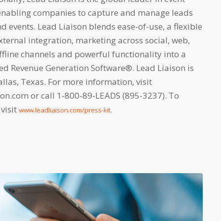
nabling companies to capture and manage leads
 events. Lead Liaison blends ease-of-use, a flexible
xternal integration, marketing across social, web,
fline channels and powerful functionality into a
lled Revenue Generation Software®. Lead Liaison is
las, Texas. For more information, visit
son.com or call 1-800-89-LEADS (895-3237). To
 visit
www.leadliaison.com/press-kit.