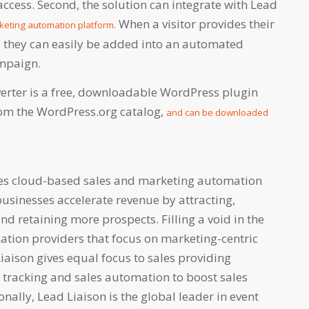
ccess. Second, the solution can integrate with Lead
When a visitor provides their
keting automation platform.
, they can easily be added into an automated
ampaign.
verter is a free, downloadable WordPress plugin
from the WordPress.org catalog,
and can be downloaded
des cloud-based sales and marketing automation
businesses accelerate revenue by attracting,
and retaining more prospects. Filling a void in the
ation providers that focus on marketing-centric
Liaison gives equal focus to sales providing
r tracking and sales automation to boost sales
onally, Lead Liaison is the global leader in event