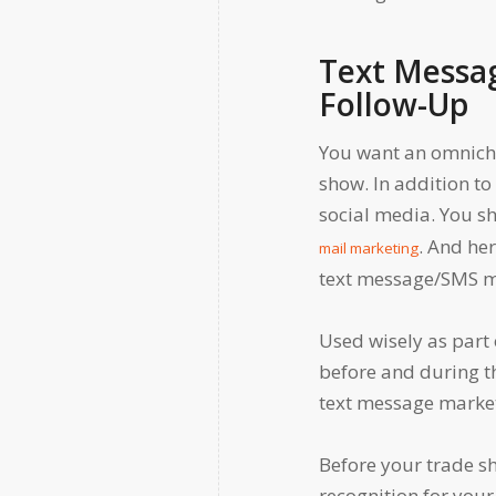
Text Messa
Follow-Up
You want an omnicha
show. In addition t
social media. You s
. And he
mail marketing
text message/SMS m
Used wisely as part 
before and during th
text message market
Before your trade s
recognition for your