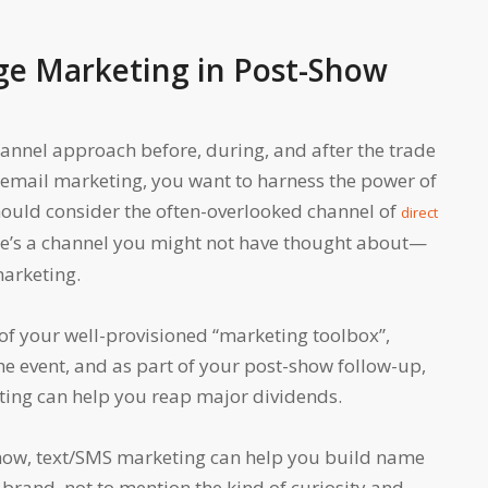
ge Marketing in Post-Show
nnel approach before, during, and after the trade
o email marketing, you want to harness the power of
hould consider the often-overlooked channel of
direct
re’s a channel you might not have thought about—
arketing.
of your well-provisioned “marketing toolbox”,
e event, and as part of your post-show follow-up,
ing can help you reap major dividends.
how, text/SMS marketing can help you build name
 brand, not to mention the kind of curiosity and