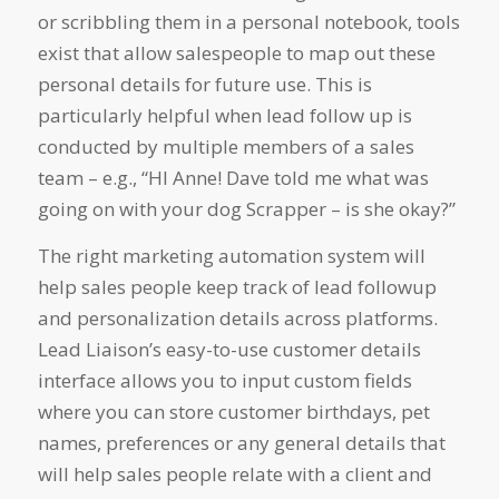
or scribbling them in a personal notebook, tools
exist that allow salespeople to map out these
personal details for future use. This is
particularly helpful when lead follow up is
conducted by multiple members of a sales
team – e.g., “HI Anne! Dave told me what was
going on with your dog Scrapper – is she okay?”
The right marketing automation system will
help sales people keep track of lead followup
and personalization details across platforms.
Lead Liaison’s easy-to-use customer details
interface allows you to input custom fields
where you can store customer birthdays, pet
names, preferences or any general details that
will help sales people relate with a client and