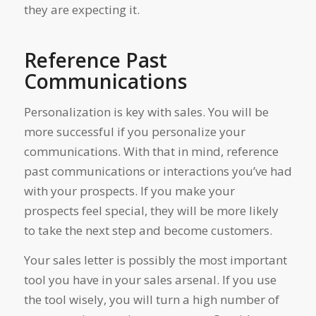
they are expecting it.
Reference Past
Communications
Personalization is key with sales. You will be
more successful if you personalize your
communications. With that in mind, reference
past communications or interactions you’ve had
with your prospects. If you make your
prospects feel special, they will be more likely
to take the next step and become customers.
Your sales letter is possibly the most important
tool you have in your sales arsenal. If you use
the tool wisely, you will turn a high number of