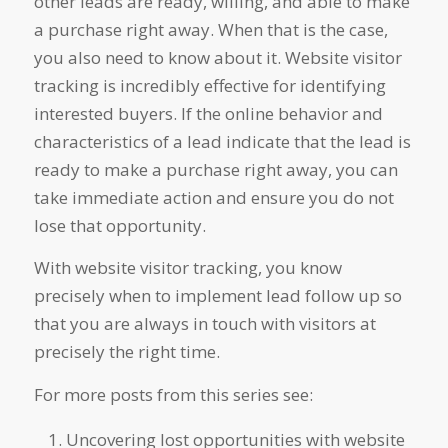
other leads are ready, willing, and able to make
a purchase right away. When that is the case,
you also need to know about it. Website visitor
tracking is incredibly effective for identifying
interested buyers. If the online behavior and
characteristics of a lead indicate that the lead is
ready to make a purchase right away, you can
take immediate action and ensure you do not
lose that opportunity.
With website visitor tracking, you know
precisely when to implement lead follow up so
that you are always in touch with visitors at
precisely the right time.
For more posts from this series see:
Uncovering lost opportunities with website