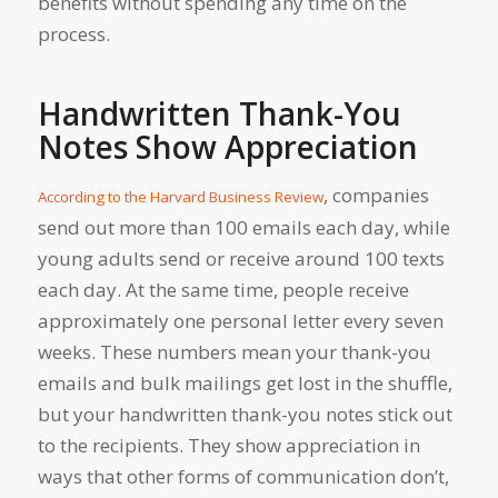
benefits without spending any time on the
process.
Handwritten Thank-You
Notes Show Appreciation
, companies
According to the Harvard Business Review
send out more than 100 emails each day, while
young adults send or receive around 100 texts
each day. At the same time, people receive
approximately one personal letter every seven
weeks. These numbers mean your thank-you
emails and bulk mailings get lost in the shuffle,
but your handwritten thank-you notes stick out
to the recipients. They show appreciation in
ways that other forms of communication don’t,