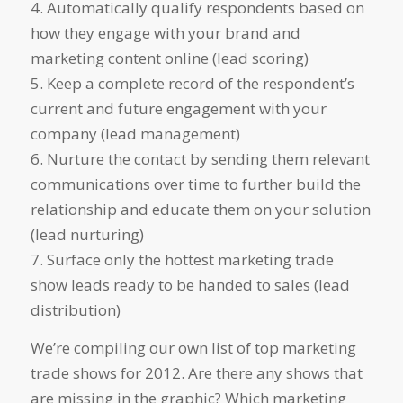
4. Automatically qualify respondents based on
how they engage with your brand and
marketing content online (lead scoring)
5. Keep a complete record of the respondent’s
current and future engagement with your
company (lead management)
6. Nurture the contact by sending them relevant
communications over time to further build the
relationship and educate them on your solution
(lead nurturing)
7. Surface only the hottest marketing trade
show leads ready to be handed to sales (lead
distribution)
We’re compiling our own list of top marketing
trade shows for 2012. Are there any shows that
are missing in the graphic? Which marketing