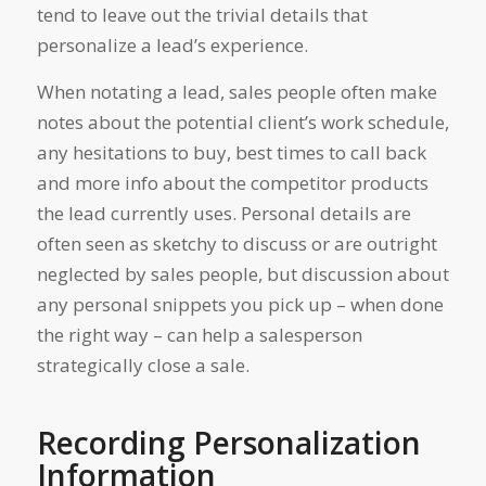
tend to leave out the trivial details that
personalize a lead’s experience.
When notating a lead, sales people often make
notes about the potential client’s work schedule,
any hesitations to buy, best times to call back
and more info about the competitor products
the lead currently uses. Personal details are
often seen as sketchy to discuss or are outright
neglected by sales people, but discussion about
any personal snippets you pick up – when done
the right way – can help a salesperson
strategically close a sale.
Recording Personalization
Information