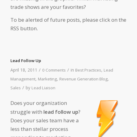
trade shows are your favorites?
To be alerted of future posts, please click on the
RSS button.
Lead Follow Up
/
/
April 18, 2011
in
,
0 Comments
Best Practices
Lead
,
,
,
Management
Marketing
Revenue Generation Blog
/
by
Sales
Lead Liaison
Does your organization
struggle with
lead follow up
?
Does your sales team have a
less than stellar process