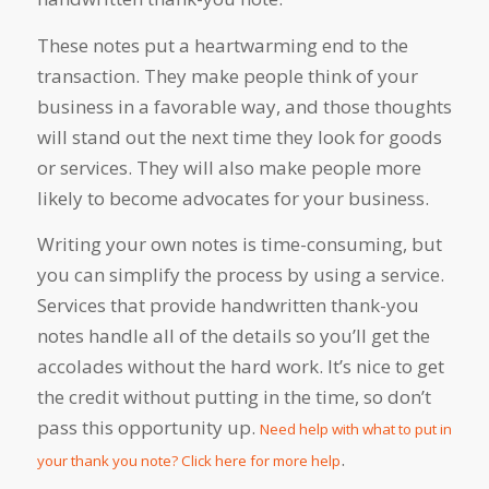
These notes put a heartwarming end to the
transaction. They make people think of your
business in a favorable way, and those thoughts
will stand out the next time they look for goods
or services. They will also make people more
likely to become advocates for your business.
Writing your own notes is time-consuming, but
you can simplify the process by using a service.
Services that provide handwritten thank-you
notes handle all of the details so you’ll get the
accolades without the hard work. It’s nice to get
the credit without putting in the time, so don’t
pass this opportunity up.
Need help with what to put in
.
your thank you note? Click here for more help