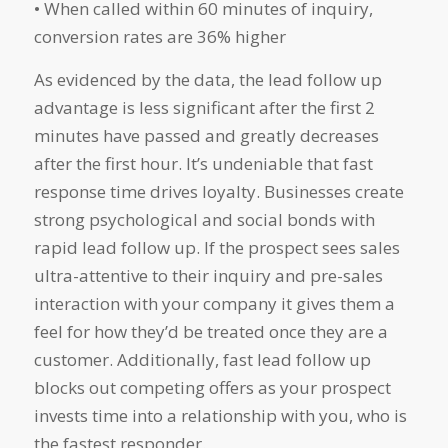
• When called within 60 minutes of inquiry,
conversion rates are 36% higher
As evidenced by the data, the lead follow up
advantage is less significant after the first 2
minutes have passed and greatly decreases
after the first hour. It’s undeniable that fast
response time drives loyalty. Businesses create
strong psychological and social bonds with
rapid lead follow up. If the prospect sees sales
ultra-attentive to their inquiry and pre-sales
interaction with your company it gives them a
feel for how they’d be treated once they are a
customer. Additionally, fast lead follow up
blocks out competing offers as your prospect
invests time into a relationship with you, who is
the fastest responder.