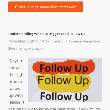
Start Sending Handwritten Letters Now
Understanding When to trigger Lead Follow Up
/
/
November 5, 2015
in
0 Comments
Revenue Generation
/
by
Blog
Lead Liaison
Do you
know
the right
time to
follow
up with
leads? It
can be tricky to know the best time. If you follow