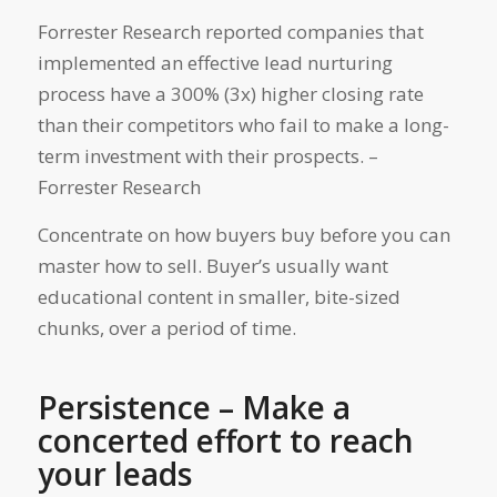
Forrester Research reported companies that
implemented an effective lead nurturing
process have a 300% (3x) higher closing rate
than their competitors who fail to make a long-
term investment with their prospects. –
Forrester Research
Concentrate on how buyers buy before you can
master how to sell. Buyer’s usually want
educational content in smaller, bite-sized
chunks, over a period of time.
Persistence – Make a
concerted effort to reach
your leads