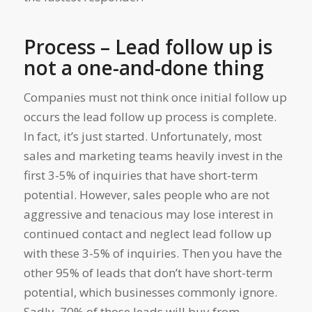
Process – Lead follow up is
not a one-and-done thing
Companies must not think once initial follow up
occurs the lead follow up process is complete.
In fact, it’s just started. Unfortunately, most
sales and marketing teams heavily invest in the
first 3-5% of inquiries that have short-term
potential. However, sales people who are not
aggressive and tenacious may lose interest in
continued contact and neglect lead follow up
with these 3-5% of inquiries. Then you have the
other 95% of leads that don’t have short-term
potential, which businesses commonly ignore.
Sadly, 70% of those leads will buy from