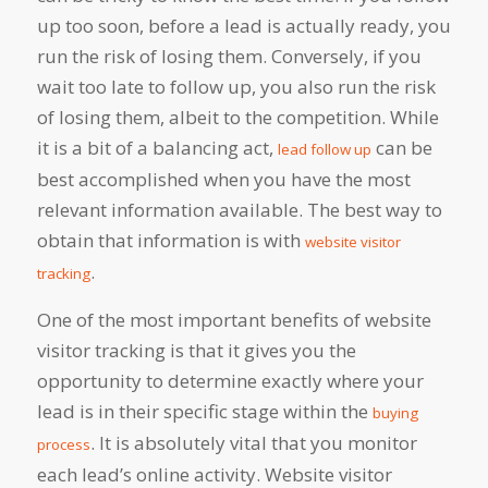
up too soon, before a lead is actually ready, you
run the risk of losing them. Conversely, if you
wait too late to follow up, you also run the risk
of losing them, albeit to the competition. While
it is a bit of a balancing act,
can be
lead follow up
best accomplished when you have the most
relevant information available. The best way to
obtain that information is with
website visitor
.
tracking
One of the most important benefits of website
visitor tracking is that it gives you the
opportunity to determine exactly where your
lead is in their specific stage within the
buying
. It is absolutely vital that you monitor
process
each lead’s online activity. Website visitor