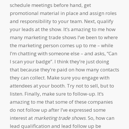
schedule meetings before hand, get
promotional material in place and assign roles
and responsibility to your team. Next, qualify
your leads at the show. It’s amazing to me how
many marketing trade shows I’ve been to where
the marketing person comes up to me – while
I’m chatting with someone else – and asks, “Can
I scan your badge”. I think they’re just doing
that because they’re paid on how many contacts
they can collect. Make sure you engage with
attendees at your booth. Try not to sell, but to
listen. Finally, make sure to follow-up. It’s
amazing to me that some of these companies
do not follow up after I’ve expressed some
interest at
marketing trade shows
. So, how can
lead qualification and lead follow up be