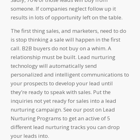
someone. If companies neglect follow up it
results in lots of opportunity left on the table.
The first thing sales, and marketers, need to do
is stop thinking a sale will happen in the first
call. B2B buyers do not buy on a whim. A
relationship must be built. Lead nurturing
technology will automatically send
personalized and intelligent communications to
your prospects to develop your lead until
they’re ready to speak with sales. Put the
inquiries not yet ready for sales into a lead
nurturing campaign. See our post on Lead
Nurturing Programs to get an active of 5
different lead nurturing tracks you can drop
your leads into.