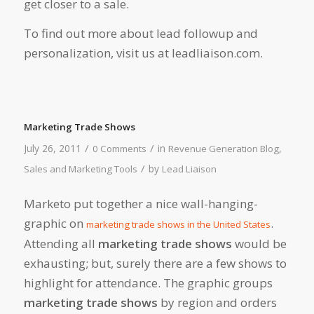
get closer to a sale.
To find out more about lead followup and
personalization, visit us at leadliaison.com.
Marketing Trade Shows
/
/
July 26, 2011
in
,
0 Comments
Revenue Generation Blog
/
by
Sales and Marketing Tools
Lead Liaison
Marketo put together a nice wall-hanging-
graphic on
.
marketing trade shows in the United States
Attending all
marketing trade shows
would be
exhausting; but, surely there are a few shows to
highlight for attendance. The graphic groups
marketing trade shows
by region and orders