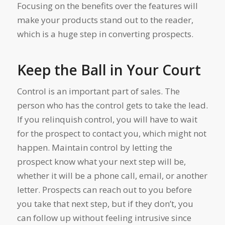
Focusing on the benefits over the features will
make your products stand out to the reader,
which is a huge step in converting prospects.
Keep the Ball in Your Court
Control is an important part of sales. The
person who has the control gets to take the lead.
If you relinquish control, you will have to wait
for the prospect to contact you, which might not
happen. Maintain control by letting the
prospect know what your next step will be,
whether it will be a phone call, email, or another
letter. Prospects can reach out to you before
you take that next step, but if they don’t, you
can follow up without feeling intrusive since