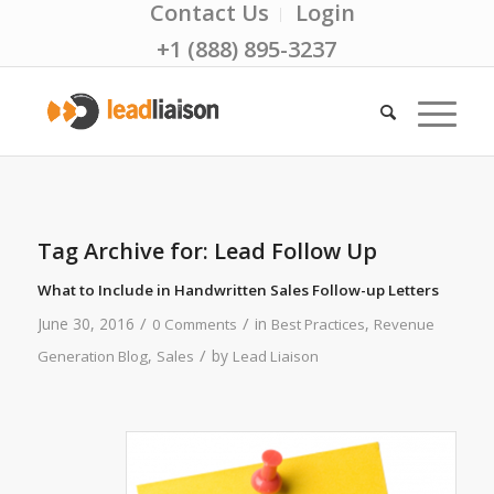
Contact Us
Login
+1 (888) 895-3237
Tag Archive for:
Lead Follow Up
What to Include in Handwritten Sales Follow-up Letters
/
/
June 30, 2016
in
,
0 Comments
Best Practices
Revenue
/
,
by
Generation Blog
Sales
Lead Liaison