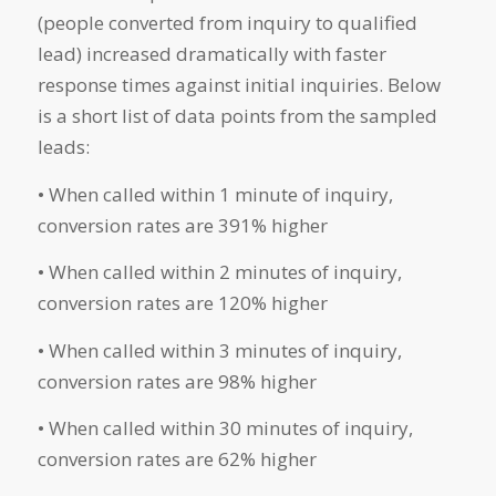
(people converted from inquiry to qualified
lead) increased dramatically with faster
response times against initial inquiries. Below
is a short list of data points from the sampled
leads:
• When called within 1 minute of inquiry,
conversion rates are 391% higher
• When called within 2 minutes of inquiry,
conversion rates are 120% higher
• When called within 3 minutes of inquiry,
conversion rates are 98% higher
• When called within 30 minutes of inquiry,
conversion rates are 62% higher