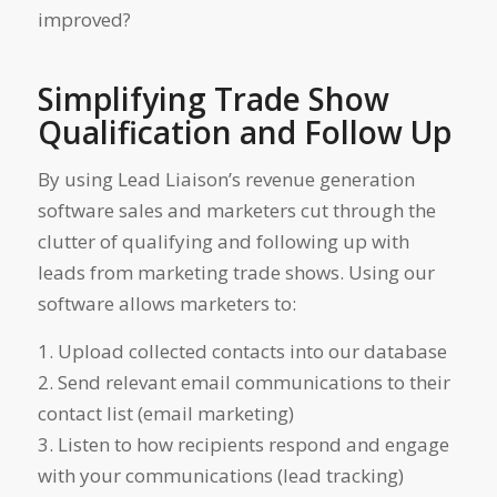
improved?
Simplifying Trade Show
Qualification and Follow Up
By using Lead Liaison’s revenue generation
software sales and marketers cut through the
clutter of qualifying and following up with
leads from marketing trade shows. Using our
software allows marketers to:
1. Upload collected contacts into our database
2. Send relevant email communications to their
contact list (email marketing)
3. Listen to how recipients respond and engage
with your communications (lead tracking)