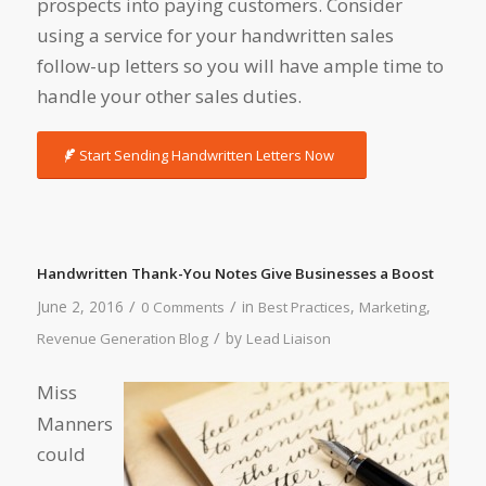
prospects into paying customers. Consider
using a service for your handwritten sales
follow-up letters so you will have ample time to
handle your other sales duties.
Start Sending Handwritten Letters Now
Handwritten Thank-You Notes Give Businesses a Boost
/
/
June 2, 2016
in
,
,
0 Comments
Best Practices
Marketing
/
by
Revenue Generation Blog
Lead Liaison
Miss
Manners
could