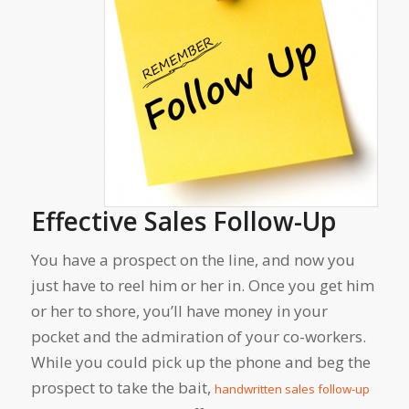
Effective Sales Follow-Up
You have a prospect on the line, and now you
just have to reel him or her in. Once you get him
or her to shore, you’ll have money in your
pocket and the admiration of your co-workers.
While you could pick up the phone and beg the
prospect to take the bait,
handwritten sales follow-up