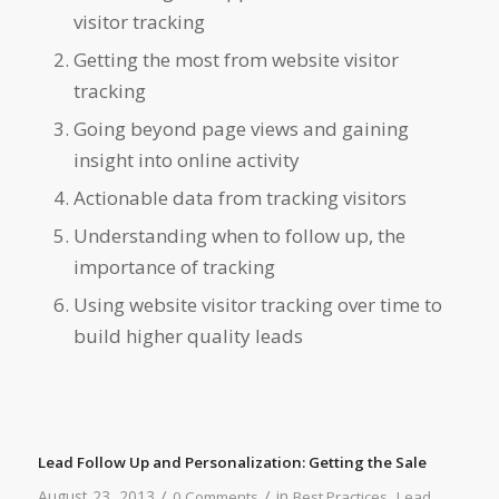
visitor tracking
Getting the most from website visitor
tracking
Going beyond page views and gaining
insight into online activity
Actionable data from tracking visitors
Understanding when to follow up, the
importance of tracking
Using website visitor tracking over time to
build higher quality leads
Lead Follow Up and Personalization: Getting the Sale
/
/
August 23, 2013
in
,
0 Comments
Best Practices
Lead