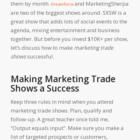
them by month.
and MarketingSherpa
Dreamforce
are two of the biggest shows around. SXSW is a
great show that adds lots of social events to the
agenda, mixing entertainment and business
together. But before you invest $10K+ per show,
let’s discuss how to make
marketing trade
shows
successful.
Making Marketing Trade
Shows a Success
Keep three rules in mind when you attend
marketing trade shows. Plan, qualify and
follow-up. A great teacher once told me,
“Output equals input”. Make sure you make a
list of targeted prospects or customers,