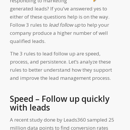
responding to marketing
generated leads? If you’ve answered yes to
either of these questions help is on the way.
Follow 3 rules to
lead follow up
to help your
company produce a higher number of well
qualified leads.
The 3 rules to lead follow up are speed,
process, and persistence. Let’s analyze these
rules to better understand how they support
and improve the lead management process.
Speed – Follow up quickly
with leads
A recent study done by Leads360 sampled 25
million data points to find conversion rates