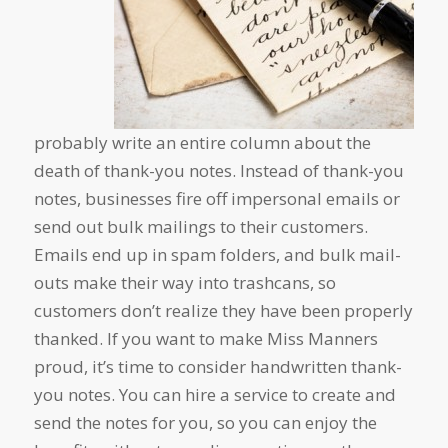
probably write an entire column about the
death of thank-you notes. Instead of thank-you
notes, businesses fire off impersonal emails or
send out bulk mailings to their customers.
Emails end up in spam folders, and bulk mail-
outs make their way into trashcans, so
customers don’t realize they have been properly
thanked. If you want to make Miss Manners
proud, it’s time to consider handwritten thank-
you notes. You can hire a service to create and
send the notes for you, so you can enjoy the