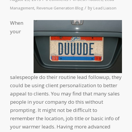
/
,
by
Management
Revenue Generation Blog
Lead Liaison
When
your
salespeople do their routine lead followup, they
could be using client personalization to better
appeal to clients. You may find that many sales
people in your company do this without
prompting. It might not be difficult to
remember the location, job title or basic info of
your warmer leads. Having more advanced