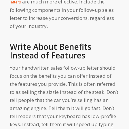
are much more effective. Include the
letters
following components in your follow-up sales
letter to increase your conversions, regardless
of your industry.
Write About Benefits
Instead of Features
Your handwritten sales follow-up letter should
focus on the benefits you can offer instead of
the features you provide. This is often referred
to as selling the sizzle instead of the steak. Don’t
tell people that the car you’re selling has an
amazing engine. Tell them it will go fast. Don’t
tell readers that your keyboard has low-profile
keys. Instead, tell them it will speed up typing.