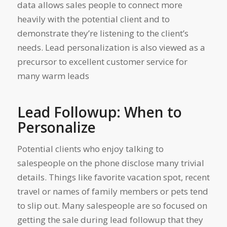
data allows sales people to connect more
heavily with the potential client and to
demonstrate they’re
listening
to the client’s
needs. Lead personalization is also viewed as a
precursor to excellent customer service for
many warm leads
Lead Followup: When to
Personalize
Potential clients who enjoy talking to
salespeople on the phone disclose many trivial
details. Things like favorite vacation spot, recent
travel or names of family members or pets tend
to slip out. Many salespeople are so focused on
getting the sale during lead followup that they