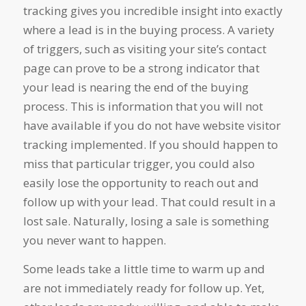
tracking gives you incredible insight into exactly
where a lead is in the buying process. A variety
of triggers, such as visiting your site’s contact
page can prove to be a strong indicator that
your lead is nearing the end of the buying
process. This is information that you will not
have available if you do not have website visitor
tracking implemented. If you should happen to
miss that particular trigger, you could also
easily lose the opportunity to reach out and
follow up with your lead. That could result in a
lost sale. Naturally, losing a sale is something
you never want to happen.
Some leads take a little time to warm up and
are not immediately ready for follow up. Yet,