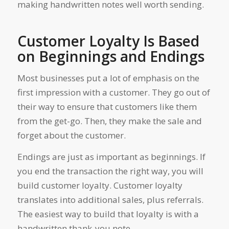
making handwritten notes well worth sending.
Customer Loyalty Is Based
on Beginnings and Endings
Most businesses put a lot of emphasis on the
first impression with a customer. They go out of
their way to ensure that customers like them
from the get-go. Then, they make the sale and
forget about the customer.
Endings are just as important as beginnings. If
you end the transaction the right way, you will
build customer loyalty. Customer loyalty
translates into additional sales, plus referrals.
The easiest way to build that loyalty is with a
handwritten thank-you note.