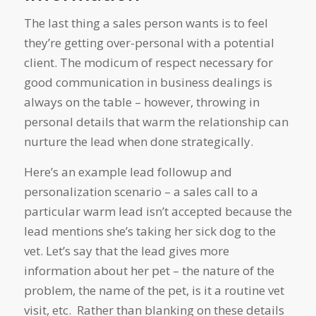
The last thing a sales person wants is to feel
they’re getting over-personal with a potential
client. The modicum of respect necessary for
good communication in business dealings is
always on the table – however, throwing in
personal details that warm the relationship can
nurture the lead when done strategically.
Here’s an example lead followup and
personalization scenario – a sales call to a
particular warm lead isn’t accepted because the
lead mentions she’s taking her sick dog to the
vet. Let’s say that the lead gives more
information about her pet – the nature of the
problem, the name of the pet, is it a routine vet
visit, etc. Rather than blanking on these details