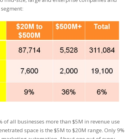
h segment:
6% of all businesses more than $5M in revenue use
enetrated space is the $5M to $20M range. Only 9%
 marketing automation. About one out of every