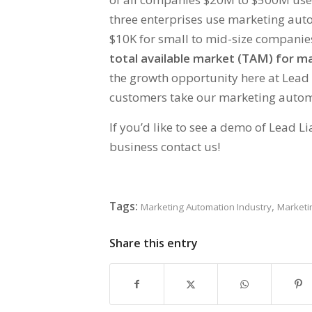
three enterprises use marketing auto
$10K for small to mid-size companies
total available market (TAM) for 
the growth opportunity here at Lead 
customers take our marketing automa
If you’d like to see a demo of Lead 
business contact us!
Tags:
,
Marketing Automation Industry
Marketi
Share this entry