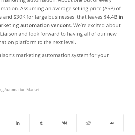
mation. Assuming an average selling price (ASP) of
 and $30K for large businesses, that leaves
$4.4B in
marketing automation vendors
. We’re excited about
Liaison and look forward to having all of our new
tion platform to the next level.
Liaison’s marketing automation system for your
ng Automation Market