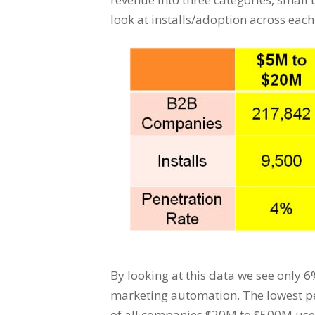
look at installs/adoption across eac
By looking at this data we see only 
marketing automation. The lowest p
of all companies $20M to $500M use