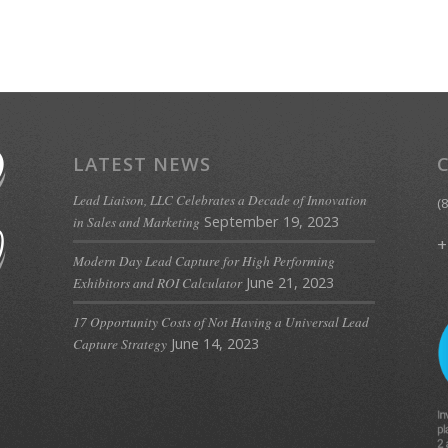
LATEST NEWS
Lead Liaison, LLC Celebrates a Decade of Innovation
(
September 19, 2023
in Sales and Marketing
+
Modern Day Lead Capture for High Performing
June 21, 2023
Exhibitors and ROI Calculator
17 Opportunity Costs of Not Having a Universal Lead
June 14, 2023
Capture Strategy