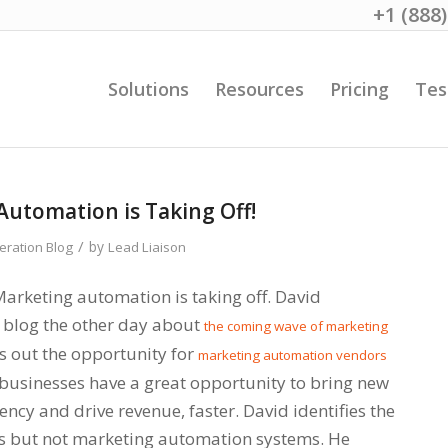
+1 (888
Solutions
Resources
Pricing
Tes
Automation is Taking Off!
/
by
ration Blog
Lead Liaison
 Marketing automation is taking off. David
s blog the other day about
the coming wave of marketing
ys out the opportunity for
marketing automation vendors
 businesses have a great opportunity to bring new
ency and drive revenue, faster. David identifies the
 but not marketing automation systems. He