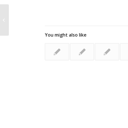
Segment Your Database for Email
Success
You might also like