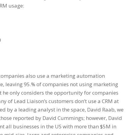
 CRM usage:
0
e companies also use a marketing automation
te, leaving 95.% of companies not using marketing
 he only considers the opportunity for companies
many of Lead Liaison’s customers don’t use a CRM at
d by a leading analyst in the space, David Raab, we
th those reported by David Cummings; however, David
t all businesses in the US with more than $5M in
 to mid-size, large and enterprise companies and