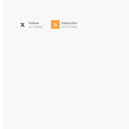
Follow
Subscribe
on Twitter
to RSS Feed