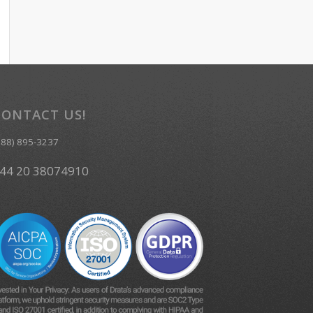
CONTACT US!
888) 895-3237
44 20 38074910