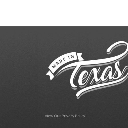
View Our Privacy Policy