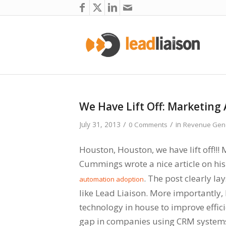
We Have Lift Off: Marketing 
/
/
July 31, 2013
in
0 Comments
Revenue Gene
Houston, Houston, we have lift off!!!
Cummings wrote a nice article on hi
. The post clearly la
automation adoption
like Lead Liaison. More importantly,
technology in house to improve effici
gap in companies using CRM systems