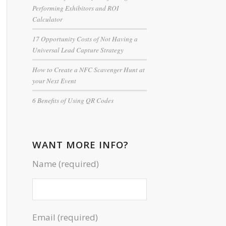
Performing Exhibitors and ROI
Calculator
17 Opportunity Costs of Not Having a
Universal Lead Capture Strategy
How to Create a NFC Scavenger Hunt at
your Next Event
6 Benefits of Using QR Codes
WANT MORE INFO?
Name (required)
Email (required)