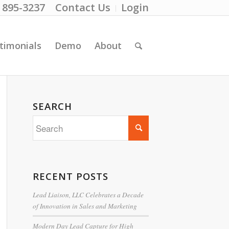
) 895-3237
Contact Us
Login
timonials
Demo
About
SEARCH
RECENT POSTS
Lead Liaison, LLC Celebrates a Decade
of Innovation in Sales and Marketing
Modern Day Lead Capture for High