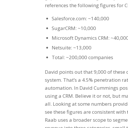
references the following figures for
Salesforce.com: ~140,000
SugarCRM: ~10,000
Microsoft Dynamics CRM: ~40,00
Netsuite: ~13,000
Total: ~200,000 companies
David points out that 9,000 of thes
system. That’s a 4.5% penetration ra
automation. In David Cummings post
using a CRM. Believe it or not, but 
all. Looking at some numbers provide
see these figures are consistent wi
Raab uses a broader scope to segmen
revenue into three categories, small