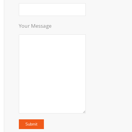
Your Message