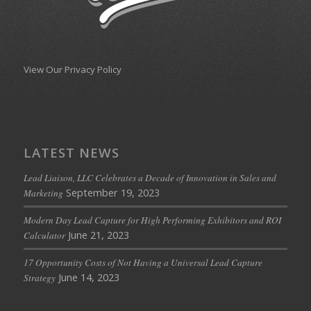
View Our Privacy Policy
LATEST NEWS
Lead Liaison, LLC Celebrates a Decade of Innovation in Sales and
September 19, 2023
Marketing
Modern Day Lead Capture for High Performing Exhibitors and ROI
June 21, 2023
Calculator
17 Opportunity Costs of Not Having a Universal Lead Capture
June 14, 2023
Strategy