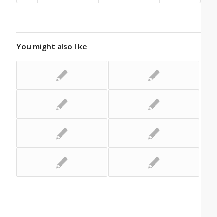
You might also like