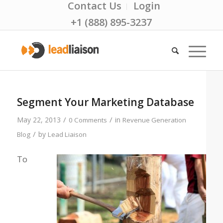
Contact Us
Login
+1 (888) 895-3237
Segment Your Marketing Database
/
/
May 22, 2013
in
0 Comments
Revenue Generation
/
by
Blog
Lead Liaison
To