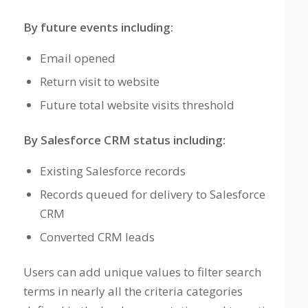
By future events including:
Email opened
Return visit to website
Future total website visits threshold
By Salesforce CRM status including:
Existing Salesforce records
Records queued for delivery to Salesforce
CRM
Converted CRM leads
Users can add unique values to filter search
terms in nearly all the criteria categories