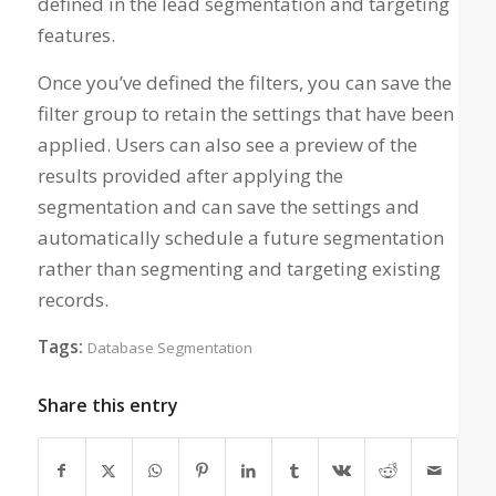
defined in the lead segmentation and targeting
features.
Once you’ve defined the filters, you can save the
filter group to retain the settings that have been
applied. Users can also see a preview of the
results provided after applying the
segmentation and can save the settings and
automatically schedule a future segmentation
rather than segmenting and targeting existing
records.
Tags:
Database Segmentation
Share this entry