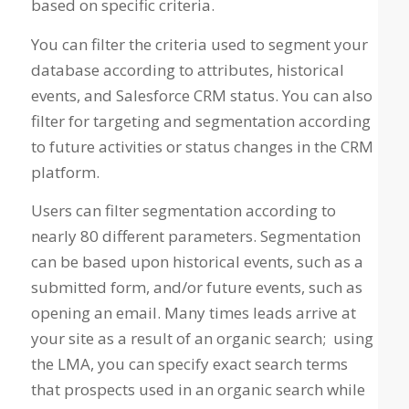
based on specific criteria.
You can filter the criteria used to segment your
database according to attributes, historical
events, and Salesforce CRM status. You can also
filter for targeting and segmentation according
to future activities or status changes in the CRM
platform.
Users can filter segmentation according to
nearly 80 different parameters. Segmentation
can be based upon historical events, such as a
submitted form, and/or future events, such as
opening an email. Many times leads arrive at
your site as a result of an organic search; using
the LMA, you can specify exact search terms
that prospects used in an organic search while