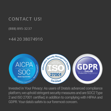
CONTACT US!
(888) 895-3237
+44 20 38074910