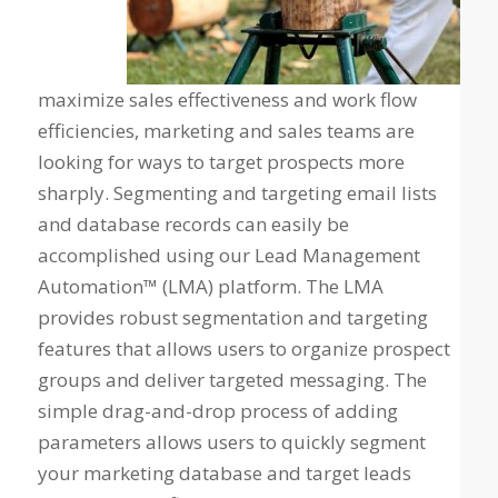
maximize sales effectiveness and work flow
efficiencies, marketing and sales teams are
looking for ways to target prospects more
sharply. Segmenting and targeting email lists
and database records can easily be
accomplished using our Lead Management
Automation™ (LMA) platform. The LMA
provides robust segmentation and targeting
features that allows users to organize prospect
groups and deliver targeted messaging. The
simple drag-and-drop process of adding
parameters allows users to quickly segment
your marketing database and target leads