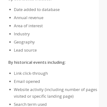
Date added to database
Annual revenue
Area of interest
Industry
Geography
Lead source
By historical events including:
Link click-through
Email opened
Website activity (including number of pages
visited or specific landing page)
Search term used