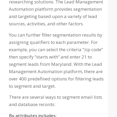
researching solutions. The Lead Management
Automation platform provides segmentation
and targeting based upon a variety of lead
sources, activities, and other factors.
You can further filter segmentation results by
assigning qualifiers to each parameter. For
example, you can select the criteria “zip code”
then specify “starts with” and enter 21 to
segment leads from Maryland. With the Lead
Management Automation platform, there are
over 400 predefined options for filtering leads
to segment and target.
There are several ways to segment email lists
and database records:
By attributes includes: