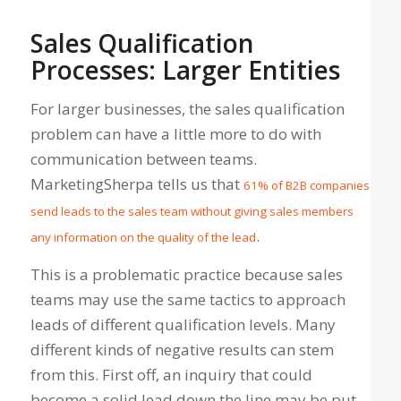
Sales Qualification
Processes: Larger Entities
For larger businesses, the sales qualification
problem can have a little more to do with
communication between teams.
MarketingSherpa tells us that
61% of B2B companies
send leads to the sales team without giving sales members
.
any information on the quality of the lead
This is a problematic practice because sales
teams may use the same tactics to approach
leads of different qualification levels. Many
different kinds of negative results can stem
from this. First off, an inquiry that could
become a solid lead down the line may be put