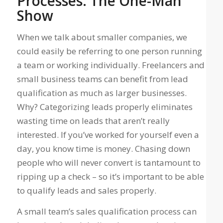
Processes: The One-Man
Show
When we talk about smaller companies, we
could easily be referring to one person running
a team or working individually.
Freelancers and
small business teams can benefit from lead
qualification as much as larger businesses
.
Why? Categorizing leads properly eliminates
wasting time on leads that aren’t really
interested. If you’ve worked for yourself even a
day, you know time is money. Chasing down
people who will never convert is tantamount to
ripping up a check – so it’s important to be able
to qualify leads and sales properly.
A small team’s sales qualification process can