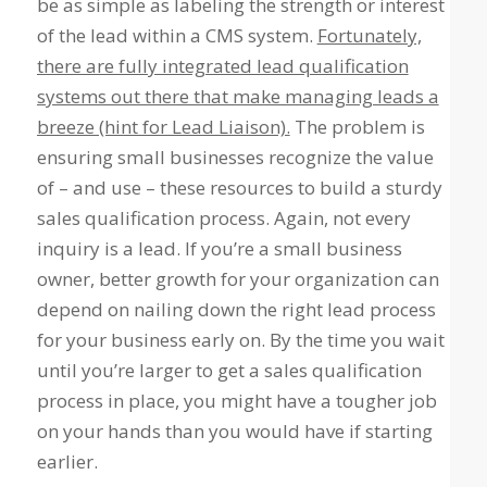
be as simple as labeling the strength or interest
of the lead within a CMS system.
Fortunately,
there are fully integrated lead qualification
systems out there that make managing leads a
breeze (hint for Lead Liaison).
The problem is
ensuring small businesses recognize the value
of – and use – these resources to build a sturdy
sales qualification process. Again, not every
inquiry is a lead. If you’re a small business
owner, better growth for your organization can
depend on nailing down the right lead process
for your business early on. By the time you wait
until you’re larger to get a sales qualification
process in place, you might have a tougher job
on your hands than you would have if starting
earlier.