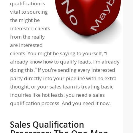
qualification is
vital to sourcing
the
might be
interested
clients
from the
really
are interested
clients. You might be saying to yourself, “I
already know how to qualify leads. I’m already
doing this.” If you’re sending every interested
party directly into your pipeline with no extra
thought, or your sales team is treating basic
inquiries like hot leads, you need a sales
qualification process. And you need it now.
Sales Qualification