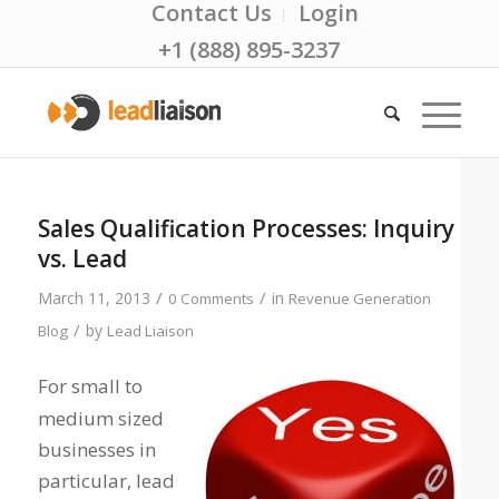
Contact Us
Login
+1 (888) 895-3237
Sales Qualification Processes: Inquiry
vs. Lead
/
/
March 11, 2013
in
0 Comments
Revenue Generation
/
by
Blog
Lead Liaison
For small to
medium sized
businesses in
particular, lead