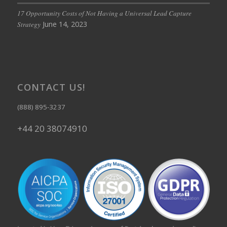
17 Opportunity Costs of Not Having a Universal Lead Capture
June 14, 2023
Strategy
CONTACT US!
(888) 895-3237
+44 20 38074910