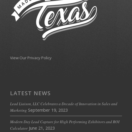
View Our Privacy Policy
LATEST NEWS
Lead Liaison, LLC Celebrates a Decade of Innovation in Sales and
September 19, 2023
Marketing
Modern Day Lead Capture for High Performing Exhibitors and ROI
June 21, 2023
Calculator