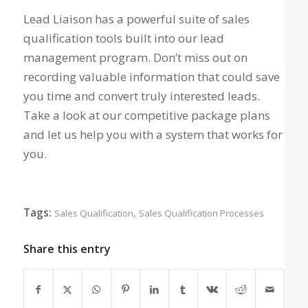
Lead Liaison has a powerful suite of sales
qualification tools built into our lead
management program. Don’t miss out on
recording valuable information that could save
you time and convert truly interested leads.
Take a look at our competitive package plans
and let us help you with a system that works for
you.
Tags:
,
Sales Qualification
Sales Qualification Processes
Share this entry