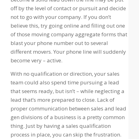
off by the level of contact or pursuit and decide
not to go with your company. If you don’t
believe this, try going online and filling out one
of those moving company aggregate forms that
blast your phone number out to several
different movers. Your phone line will suddenly
become very – active.
With no qualification or direction, your sales
team could also spend time pursuing a lead
that seems ready, but isn’t – while neglecting a
lead that’s more prepared to close. Lack of
proper communication between sales and lead
gen divisions of a business is a pretty common
thing. Just by having a sales qualification
process in place, you can skip the frustration.