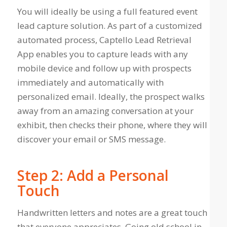
You will ideally be using a full featured event
lead capture solution. As part of a customized
automated process, Captello Lead Retrieval
App enables you to capture leads with any
mobile device and follow up with prospects
immediately and automatically with
personalized email. Ideally, the prospect walks
away from an amazing conversation at your
exhibit, then checks their phone, where they will
discover your email or SMS message.
Step 2: Add a Personal
Touch
Handwritten letters and notes are a great touch
that everyone appreciates. Going old school in