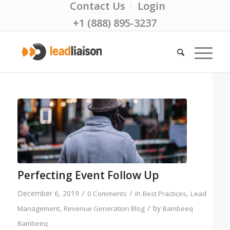
Contact Us
Login
+1 (888) 895-3237
Perfecting Event Follow Up
/
/
December 6, 2019
in
,
0 Comments
Best Practices
Lead
/
,
by
Management
Revenue Generation Blog
Bambeeq
Bambeeq