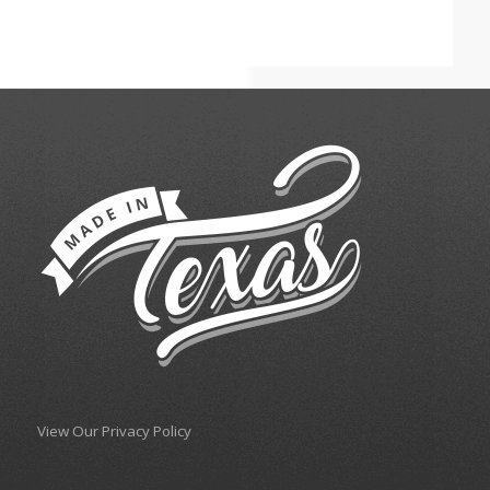
View Our Privacy Policy