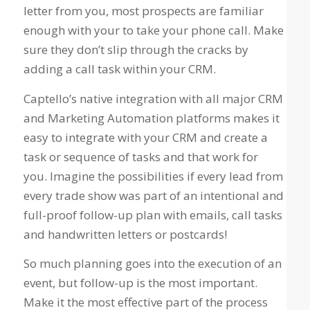
letter from you, most prospects are familiar
enough with your to take your phone call. Make
sure they don’t slip through the cracks by
adding a call task within your CRM.
Captello’s native integration with all major CRM
and Marketing Automation platforms makes it
easy to integrate with your CRM and create a
task or sequence of tasks and that work for
you. Imagine the possibilities if every lead from
every trade show was part of an intentional and
full-proof follow-up plan with emails, call tasks
and handwritten letters or postcards!
So much planning goes into the execution of an
event, but follow-up is the most important.
Make it the most effective part of the process