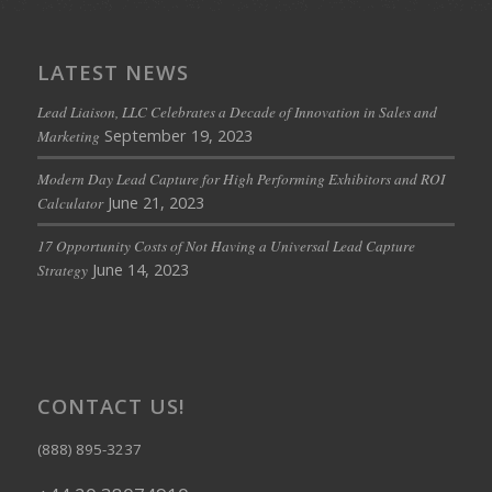
LATEST NEWS
Lead Liaison, LLC Celebrates a Decade of Innovation in Sales and
September 19, 2023
Marketing
Modern Day Lead Capture for High Performing Exhibitors and ROI
June 21, 2023
Calculator
17 Opportunity Costs of Not Having a Universal Lead Capture
June 14, 2023
Strategy
CONTACT US!
(888) 895-3237