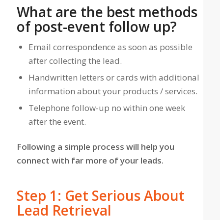
What are the best methods
of post-event follow up?
Email correspondence as soon as possible
after collecting the lead.
Handwritten letters or cards with additional
information about your products / services.
Telephone follow-up no within one week
after the event.
Following a simple process will help you
connect with far more of your leads.
Step 1: Get Serious About
Lead Retrieval