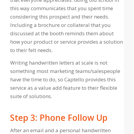
this way communicates that you spent time
considering this prospect and their needs.
Including a brochure or collateral that you
discussed at the booth reminds them about
how your product or service provides a solution
to their felt needs.
Writing handwritten letters at scale is not
something most marketing teams/salespeople
have the time to do, so Captello provides this
service as a value add feature to their flexible
suite of solutions.
Step 3: Phone Follow Up
After an email and a personal handwritten