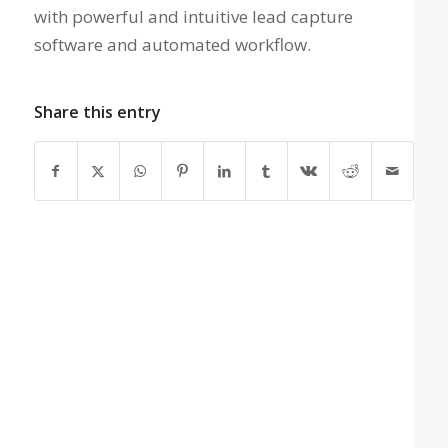
with powerful and intuitive lead capture
software and automated workflow.
Share this entry