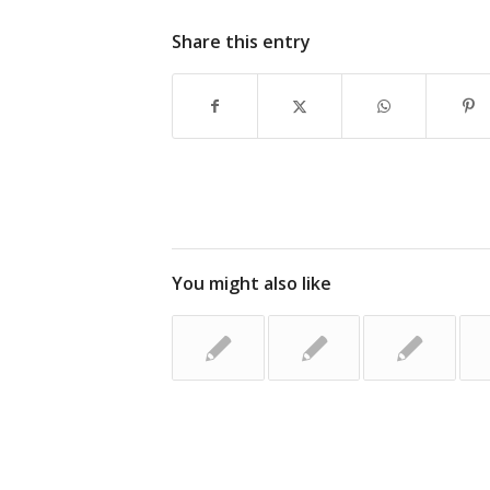
Share this entry
You might also like