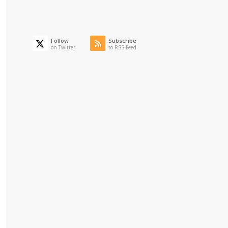
Follow
Subscribe
on Twitter
to RSS Feed