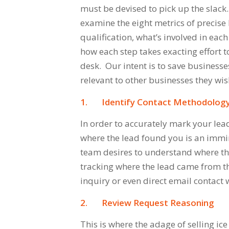
must be devised to pick up the slac
examine the eight metrics of precise
qualification, what’s involved in eac
how each step takes exacting effort 
desk. Our intent is to save business
relevant to other businesses they wis
1.
Identify Contact Methodolog
In order to accurately mark your lead
where the lead found you is an immi
team desires to understand where the
tracking where the lead came from t
inquiry or even direct email contact 
2.
Review Request Reasoning
This is where the adage of
selling ic