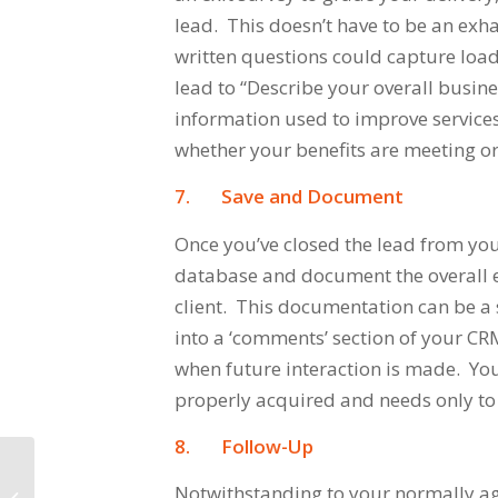
lead. This doesn’t have to be an exha
written questions could capture load
lead to
“Describe your overall busine
information used to improve services
whether your benefits are meeting or
7.
Save and Document
Once you’ve closed the lead from your
database and document the overall 
client. This documentation can be a
into a ‘comments’ section of your C
when future interaction is made. Yo
properly acquired and needs only to
8.
Follow-Up
Notwithstanding to your normally ag
Five Effective Lead Nurturing Tools