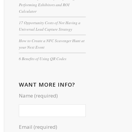
Performing Exhibitors and ROI
Calculator
17 Opportunity Costs of Not Having a
Universal Lead Capture Strategy
How to Create a NFC Scavenger Hunt at
your Next Event
6 Benefits of Using QR Codes
WANT MORE INFO?
Name (required)
Email (required)