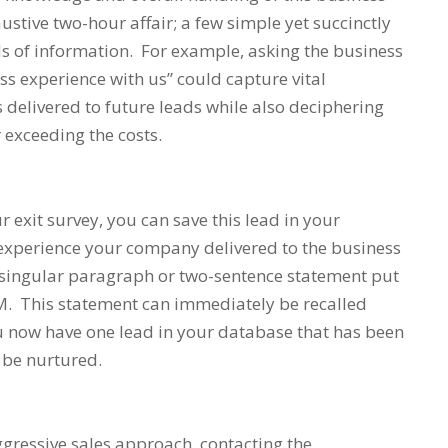
ustive two-hour affair; a few simple yet succinctly
s of information. For example, asking the business
ss experience with us”
could capture vital
 delivered to future leads while also deciphering
 exceeding the costs.
 exit survey, you can save this lead in your
experience your company delivered to the business
 singular paragraph or two-sentence statement put
RM. This statement can immediately be recalled
u now have one lead in your database that has been
 be nurtured.
gressive sales approach, contacting the