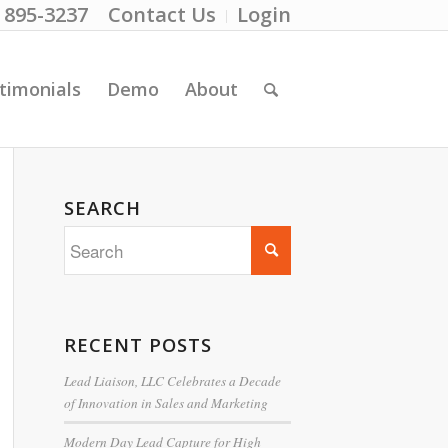
) 895-3237
Contact Us
Login
timonials
Demo
About
SEARCH
RECENT POSTS
Lead Liaison, LLC Celebrates a Decade
of Innovation in Sales and Marketing
Modern Day Lead Capture for High