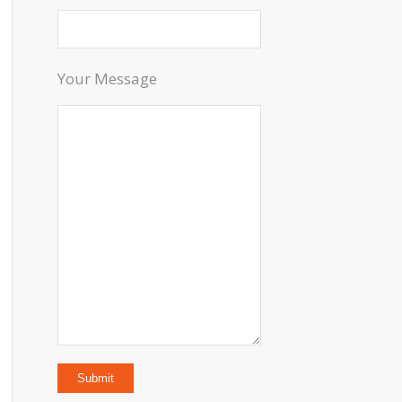
Your Message