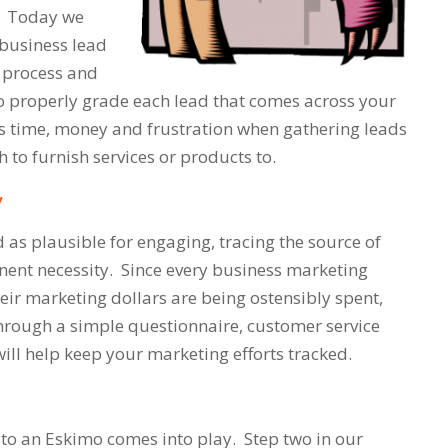
k. Today we
 business lead
h process and
to properly grade each lead that comes across your
es time, money and frustration when gathering leads
h to furnish services or products to.
y
 as plausible for engaging, tracing the source of
nent necessity. Since every business marketing
ir marketing dollars are being ostensibly spent,
hrough a simple questionnaire, customer service
will help keep your marketing efforts tracked.
e to an Eskimo
comes into play. Step two in our