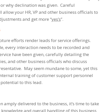
es or why declination was given. Careful
 allow your HR, VP and other business officials to
djustments and get more “
yes’s
”.
s
pture efforts render leads for service offerings.
le, every interaction needs to be recorded and
rvice have been given, carefully detailing the
hies, and other business officials who discuss
presentative. May seem mundane to some, yet this
 internal training of customer support personnel
potential to this lead.
 amply delivered to the business, it’s time to take
y, knowledge and overall handling of this business