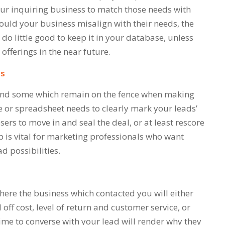
your inquiring business to match those needs with
hould your business misalign with their needs, the
l do little good to keep it in your database, unless
 offerings in the near future.
ss
 and some which remain on the fence when making
 or spreadsheet needs to clearly mark your leads’
osers to move in and seal the deal, or at least rescore
p is vital for marketing professionals who want
ad possibilities.
here the business which contacted you will either
off cost, level of return and customer service, or
ime to converse with your lead will render why they