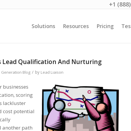
+1 (888
Solutions
Resources
Pricing
Tes
s Lead Qualification And Nurturing
/
by
 Generation Blog
Lead Liaison
er businesses
cation, scoring
s lackluster
 cost potential
cally
l another path