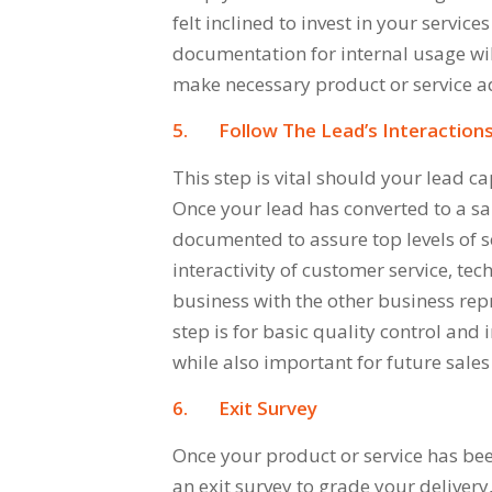
felt inclined to invest in your servic
documentation for internal usage will
make necessary product or service a
5.
Follow The Lead’s Interaction
This step is vital should your lead ca
Once your lead has converted to a sa
documented to assure top levels of se
interactivity of customer service, tec
business with the other business re
step is for basic quality control and
while also important for future sales 
6.
Exit Survey
Once your product or service has been
an exit survey to grade your deliver