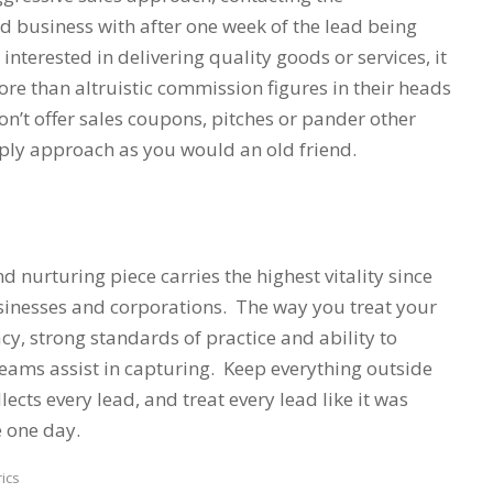
id business with after one week of the lead being
 interested in delivering quality goods or services, it
e than altruistic commission figures in their heads
n’t offer sales coupons, pitches or pander other
mply approach as you would an old friend.
d nurturing piece carries the highest vitality since
usinesses and corporations. The way you treat your
cacy, strong standards of practice and ability to
eams assist in capturing. Keep everything outside
ects every lead, and treat every lead like it was
e one day.
ics