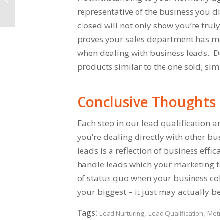
representative of the business you d
closed will not only show you’re truly
proves your sales department has mor
when dealing with business leads. Do
products similar to the one sold; si
Conclusive Thoughts
Each step in our lead qualification an
you’re dealing directly with other b
leads is a reflection of business effi
handle leads which your marketing t
of status quo when your business coll
your biggest – it just may actually b
Tags:
,
,
Lead Nurturing
Lead Qualification
Metr