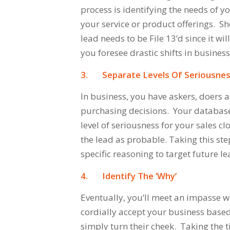
process is identifying the needs of 
your service or product offerings. S
lead needs to be File 13’d since it wil
you foresee drastic shifts in business
3.
Separate Levels Of Seriousne
In business, you have askers, doers
purchasing decisions. Your database
level of seriousness for your sales cl
the lead as probable. Taking this ste
specific reasoning to target future le
4.
Identify The
‘Why’
Eventually, you’ll meet an impasse w
cordially accept your business based 
simply turn their cheek. Taking the t