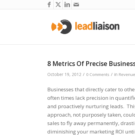
8 Metrics Of Precise Busines
/
/
October 19, 2012
in
0 Comments
Revenue
Businesses that directly cater to oth
often times lack precision in quantifi
and proactively nurturing leads. Thi
approach, not purposely taken, could
sales to fly away permanently, drasti
diminishing your marketing ROI unti