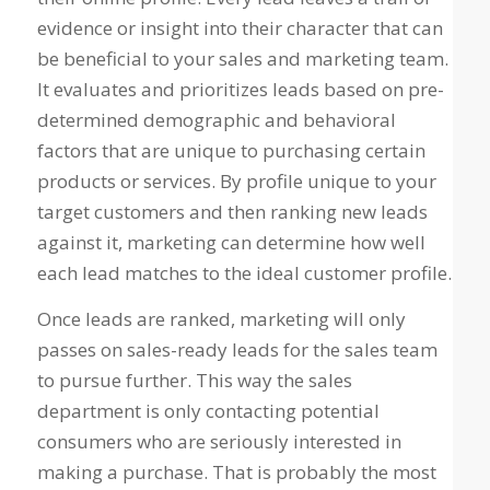
evidence or insight into their character that can
be beneficial to your sales and marketing team.
It evaluates and prioritizes leads based on pre-
determined demographic and behavioral
factors that are unique to purchasing certain
products or services. By profile unique to your
target customers and then ranking new leads
against it, marketing can determine how well
each lead matches to the ideal customer profile.
Once leads are ranked, marketing will only
passes on sales-ready leads for the sales team
to pursue further. This way the sales
department is only contacting potential
consumers who are seriously interested in
making a purchase. That is probably the most