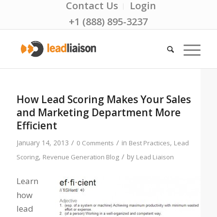
Contact Us
Login
+1 (888) 895-3237
How Lead Scoring Makes Your Sales
and Marketing Department More
Efficient
/
/
January 14, 2013
in
,
0 Comments
Best Practices
Lead
/
,
by
Scoring
Revenue Generation Blog
Lead Liaison
Learn
how
lead