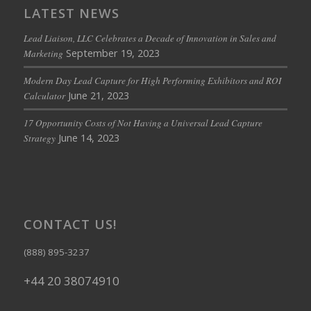
LATEST NEWS
Lead Liaison, LLC Celebrates a Decade of Innovation in Sales and
September 19, 2023
Marketing
Modern Day Lead Capture for High Performing Exhibitors and ROI
June 21, 2023
Calculator
17 Opportunity Costs of Not Having a Universal Lead Capture
June 14, 2023
Strategy
CONTACT US!
(888) 895-3237
+44 20 38074910