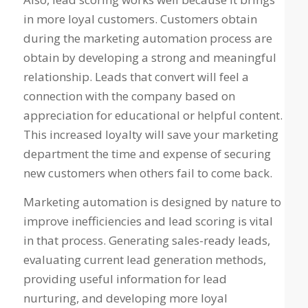
in more loyal customers. Customers obtain
during the marketing automation process are
obtain by developing a strong and meaningful
relationship. Leads that convert will feel a
connection with the company based on
appreciation for educational or helpful content.
This increased loyalty will save your marketing
department the time and expense of securing
new customers when others fail to come back.
Marketing automation is designed by nature to
improve inefficiencies and lead scoring is vital
in that process. Generating sales-ready leads,
evaluating current lead generation methods,
providing useful information for lead
nurturing, and developing more loyal