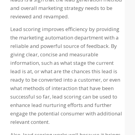
and overall marketing strategy needs to be
reviewed and revamped.
Lead scoring improves efficiency by providing
the marketing automation department with a
reliable and powerful source of feedback. By
giving clear, concise and measurable
information, such as what stage the current
lead is at, or what are the chances this lead is
ready to be converted into a customer, or even
what methods of interaction that have been
successful so far, lead scoring can be used to
enhance lead nurturing efforts and further
engage the potential consumer with additional
relevant content.
Also, lead scoring works well because it brings