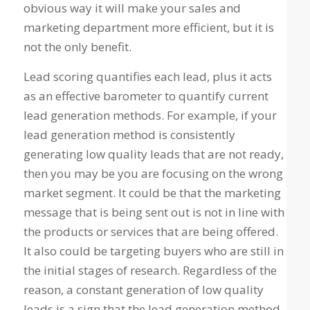
obvious way it will make your sales and
marketing department more efficient, but it is
not the only benefit.
Lead scoring quantifies each lead, plus it acts
as an effective barometer to quantify current
lead generation methods. For example, if your
lead generation method is consistently
generating low quality leads that are not ready,
then you may be you are focusing on the wrong
market segment. It could be that the marketing
message that is being sent out is not in line with
the products or services that are being offered.
It also could be targeting buyers who are still in
the initial stages of research. Regardless of the
reason, a constant generation of low quality
leads is a sign that the lead generation method