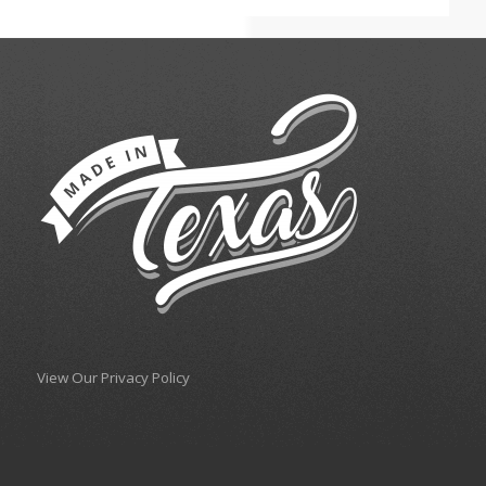
View Our Privacy Policy