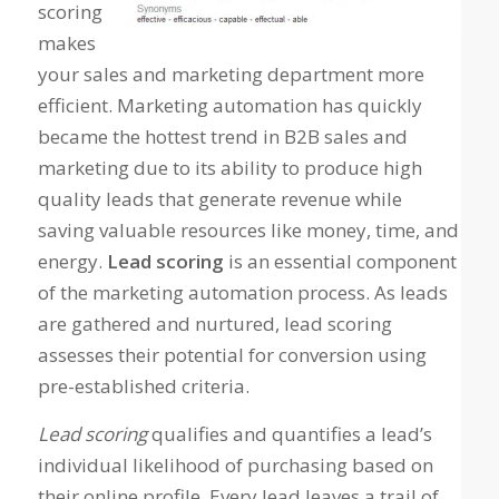
scoring
makes
your sales and marketing department more
efficient. Marketing automation has quickly
became the hottest trend in B2B sales and
marketing due to its ability to produce high
quality leads that generate revenue while
saving valuable resources like money, time, and
energy.
Lead scoring
is an essential component
of the marketing automation process. As leads
are gathered and nurtured, lead scoring
assesses their potential for conversion using
pre-established criteria.
Lead scoring
qualifies and quantifies a lead’s
individual likelihood of purchasing based on
their online profile. Every lead leaves a trail of