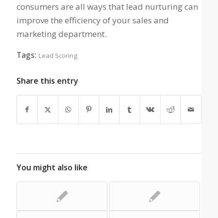
consumers are all ways that lead nurturing can
improve the efficiency of your sales and
marketing department.
Tags:
Lead Scoring
Share this entry
You might also like