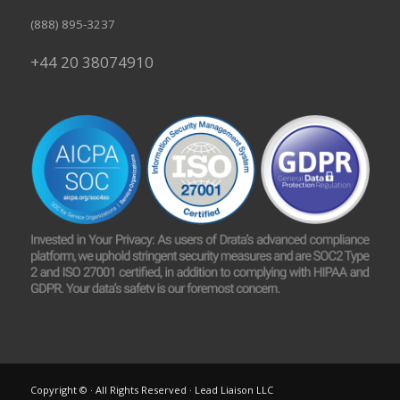
(888) 895-3237
+44 20 38074910
Copyright © · All Rights Reserved · Lead Liaison LLC