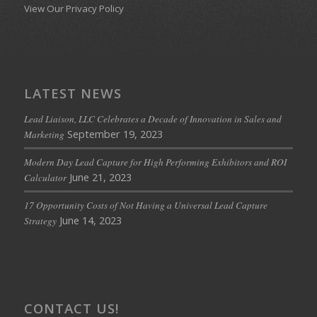
View Our Privacy Policy
LATEST NEWS
Lead Liaison, LLC Celebrates a Decade of Innovation in Sales and
September 19, 2023
Marketing
Modern Day Lead Capture for High Performing Exhibitors and ROI
June 21, 2023
Calculator
17 Opportunity Costs of Not Having a Universal Lead Capture
June 14, 2023
Strategy
CONTACT US!