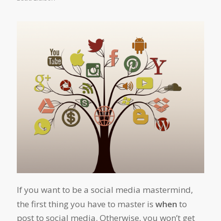
If you want to be a social media mastermind,
the first thing you have to master is
when
to
post to social media. Otherwise, you won’t get