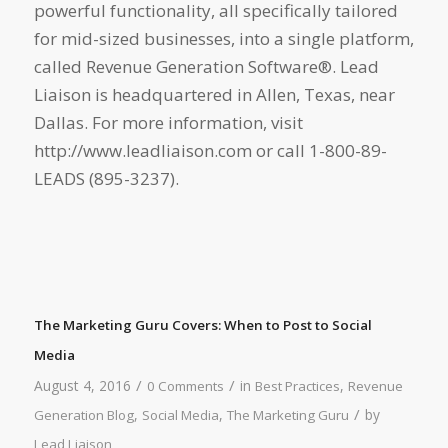
powerful functionality, all specifically tailored
for mid-sized businesses, into a single platform,
called Revenue Generation Software®. Lead
Liaison is headquartered in Allen, Texas, near
Dallas. For more information, visit
http://www.leadliaison.com or call 1-800-89-
LEADS (895-3237).
The Marketing Guru Covers: When to Post to Social
Media
/
/
August 4, 2016
in
,
0 Comments
Best Practices
Revenue
/
,
,
by
Generation Blog
Social Media
The Marketing Guru
Lead Liaison