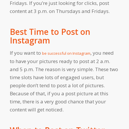
Fridays. If you’re just looking for clicks, post
content at 3 p.m. on Thursdays and Fridays.
Best Time to Post on
Instagram
If you want to
, you need
be successful on Instagram
to have your pictures ready to post at 2 a.m.
and 5 p.m. The reason is very simple. These two
time slots have lots of engaged users, but
people don’t tend to post a lot of pictures.
Because of that, if you a post picture at this
time, there is a very good chance that your
content will get noticed.