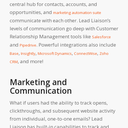
central hub for contacts, accounts, and
opportunities, and
marketing automation suite
communicate with each other. Lead Liaison’s
levels of communication go deep with Customer
Relationship Management tools like
Salesforce
and
. Powerful integrations also include
Pipedrive
,
,
,
,
Base
Insightly
Microsoft Dynamics
ConnectWise
Zoho
, and more!
CRM
Marketing and
Communication
What if users had the ability to track opens,
clickthroughs, and subsequent website activity
from individual, one-to-one emails? Lead
Liaison has built-in capabilities to track and