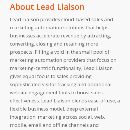
About Lead Liaison
Lead Liaison provides cloud-based sales and
marketing automation solutions that helps
businesses accelerate revenue by attracting,
converting, closing and retaining more
prospects. Filling a void in the small pool of
marketing automation providers that focus on
marketing-centric functionality, Lead Liaison
gives equal focus to sales providing
sophisticated visitor tracking and additional
website engagement tools to boost sales
effectiveness. Lead Liaison blends ease-of-use, a
flexible business model, deep external
integration, marketing across social, web,
mobile, email and offline channels and