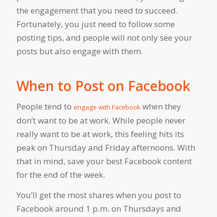
the engagement that you need to succeed.
Fortunately, you just need to follow some
posting tips, and people will not only see your
posts but also engage with them.
When to Post on Facebook
People tend to
when they
engage with Facebook
don’t want to be at work. While people never
really want to be at work, this feeling hits its
peak on Thursday and Friday afternoons. With
that in mind, save your best Facebook content
for the end of the week.
You’ll get the most shares when you post to
Facebook around 1 p.m. on Thursdays and