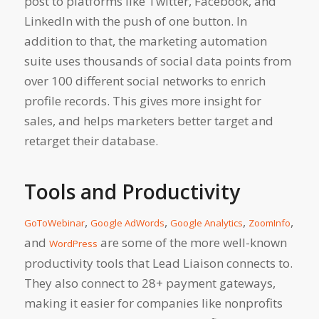
post to platforms like Twitter, Facebook, and
LinkedIn with the push of one button. In
addition to that, the marketing automation
suite uses thousands of social data points from
over 100 different social networks to enrich
profile records. This gives more insight for
sales, and helps marketers better target and
retarget their database.
Tools and Productivity
,
,
,
,
GoToWebinar
Google AdWords
Google Analytics
ZoomInfo
and
are some of the more well-known
WordPress
productivity tools that Lead Liaison connects to.
They also connect to 28+ payment gateways,
making it easier for companies like nonprofits