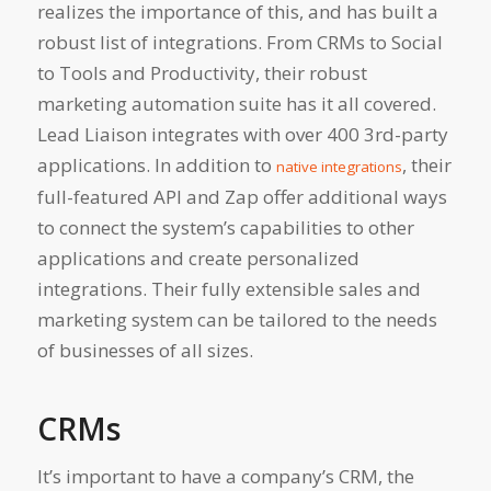
realizes the importance of this, and has built a
robust list of integrations. From CRMs to Social
to Tools and Productivity, their robust
marketing automation suite has it all covered.
Lead Liaison integrates with over 400 3rd-party
applications. In addition to
, their
native integrations
full-featured API and Zap offer additional ways
to connect the system’s capabilities to other
applications and create personalized
integrations. Their fully extensible sales and
marketing system can be tailored to the needs
of businesses of all sizes.
CRMs
It’s important to have a company’s CRM, the