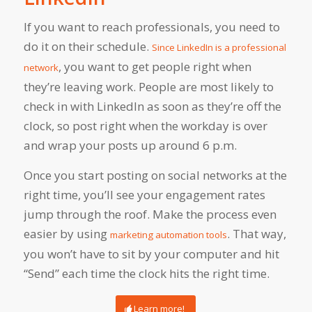
If you want to reach professionals, you need to
do it on their schedule.
Since LinkedIn is a professional
, you want to get people right when
network
they’re leaving work. People are most likely to
check in with LinkedIn as soon as they’re off the
clock, so post right when the workday is over
and wrap your posts up around 6 p.m.
Once you start posting on social networks at the
right time, you’ll see your engagement rates
jump through the roof. Make the process even
easier by using
. That way,
marketing automation tools
you won’t have to sit by your computer and hit
“Send” each time the clock hits the right time.
Learn more!