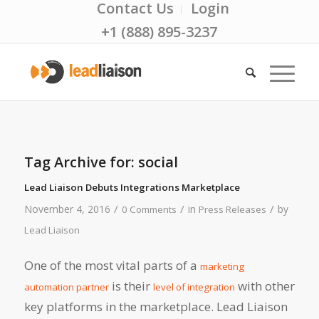
Contact Us
Login
+1 (888) 895-3237
Tag Archive for:
social
Lead Liaison Debuts Integrations Marketplace
/
/
/
November 4, 2016
in
by
0 Comments
Press Releases
Lead Liaison
One of the most vital parts of a
marketing
is their
with other
automation partner
level of integration
key platforms in the marketplace. Lead Liaison