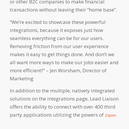
or other B2C companies to make financial
transactions without leaving their “home base”.
“We’re excited to showcase these powerful
integrations, because it exposes just how
seamless everything can be for our users.
Removing friction from our user experience
makes it easy to get things done. And don’t we
all want more ways to make our jobs easier and
more efficient?” – Jen Worsham, Director of
Marketing
In addition to the multiple, natively integrated
solutions on the integrations page, Lead Liaison
offers the ability to connect with over 400 third
party applications utilizing the powers of
.
Zapier