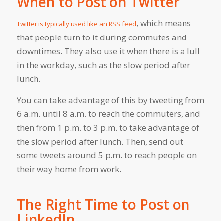
When to Post on Twitter
, which means
Twitter is typically used like an RSS feed
that people turn to it during commutes and
downtimes. They also use it when there is a lull
in the workday, such as the slow period after
lunch.
You can take advantage of this by tweeting from
6 a.m. until 8 a.m. to reach the commuters, and
then from 1 p.m. to 3 p.m. to take advantage of
the slow period after lunch. Then, send out
some tweets around 5 p.m. to reach people on
their way home from work.
The Right Time to Post on
LinkedIn