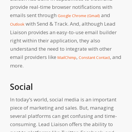
provide real-time browser notifications with
emails sent through
and
Google Chrome (Gmail)
with Send & Track. And, although Lead
Outlook
Liaison provides an easy-to-use email builder
right within their application, they also
understand the need to integrate with other
email providers like
,
, and
MailChimp
Constant Contact
more.
Social
In today’s world, social media is an important
piece of marketing and sales. But, managing
several platforms can get confusing and time-
consuming. Lead Liaison offers the ability to