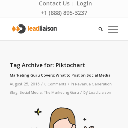
Contact Us
Login
+1 (888) 895-3237
Tag Archive for:
Piktochart
Marketing Guru Covers: What to Post on Social Media
/
/
August 25, 2016
in
0 Comments
Revenue Generation
/
,
,
by
Blog
Social Media
The Marketing Guru
Lead Liaison