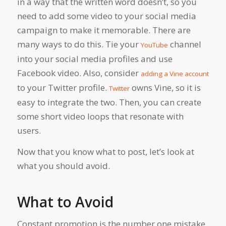
in a way that the written word doesn’t, so you
need to add some video to your social media
campaign to make it memorable. There are
many ways to do this. Tie your
channel
YouTube
into your social media profiles and use
Facebook video. Also, consider
adding a Vine account
to your Twitter profile.
owns Vine, so it is
Twitter
easy to integrate the two. Then, you can create
some short video loops that resonate with
users.
Now that you know what to post, let’s look at
what you should avoid.
What to Avoid
Constant promotion is the number one mistake