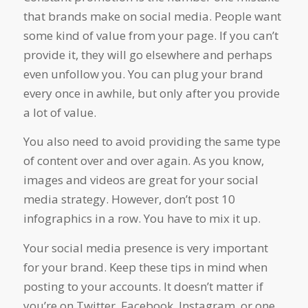
that brands make on social media. People want
some kind of value from your page. If you can’t
provide it, they will go elsewhere and perhaps
even unfollow you. You can plug your brand
every once in awhile, but only after you provide
a lot of value.
You also need to avoid providing the same type
of content over and over again. As you know,
images and videos are great for your social
media strategy. However, don’t post 10
infographics in a row. You have to mix it up.
Your social media presence is very important
for your brand. Keep these tips in mind when
posting to your accounts. It doesn’t matter if
you’re on Twitter, Facebook, Instagram, or one