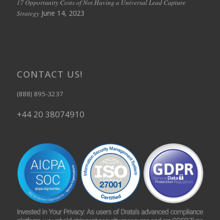
17 Opportunity Costs of Not Having a Universal Lead Capture
June 14, 2023
Strategy
CONTACT US!
(888) 895-3237
+44 20 38074910