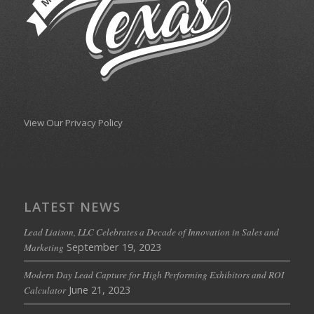
View Our Privacy Policy
LATEST NEWS
Lead Liaison, LLC Celebrates a Decade of Innovation in Sales and
September 19, 2023
Marketing
Modern Day Lead Capture for High Performing Exhibitors and ROI
June 21, 2023
Calculator