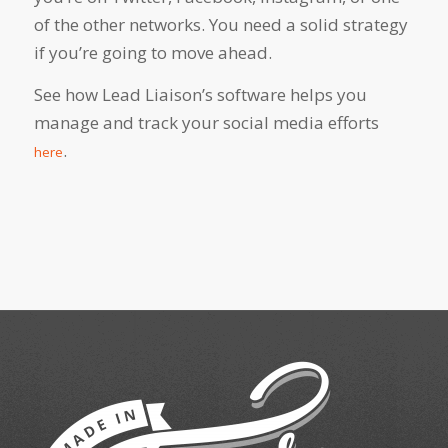
of the other networks. You need a solid strategy
if you’re going to move ahead.
See how Lead Liaison’s software helps you
manage and track your social media efforts
.
here