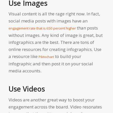
Use Images
Visual content is all the rage right now. In fact,
social media posts with images have an
than posts
engagement rate that is 650 percent higher
without images. Any kind of image is great, but
infographics are the best
. There are tons of
online resources for creating infographics. Use
a resource like
to build your
Piktochart
infographic and then post it on your social
media accounts.
Use Videos
Videos are another great way to boost your
engagement across the board. Video resonates