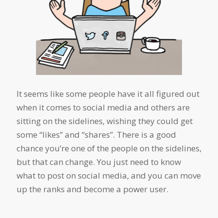
It seems like some people have it all figured out
when it comes to social media and others are
sitting on the sidelines, wishing they could get
some “likes” and “shares”. There is a good
chance you’re one of the people on the sidelines,
but that can change. You just need to know
what to post on social media, and you can move
up the ranks and become a power user.