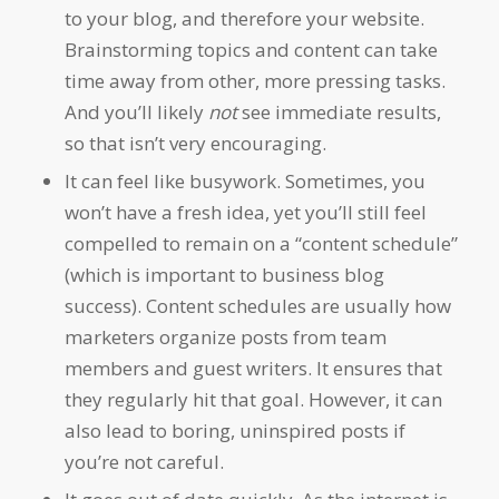
to your blog, and therefore your website.
Brainstorming topics and content can take
time away from other, more pressing tasks.
And you’ll likely
not
see immediate results,
so that isn’t very encouraging.
It can feel like busywork. Sometimes, you
won’t have a fresh idea, yet you’ll still feel
compelled to remain on a “content schedule”
(which is important to business blog
success). Content schedules are usually how
marketers organize posts from team
members and guest writers. It ensures that
they regularly hit that goal. However, it can
also lead to boring, uninspired posts if
you’re not careful.