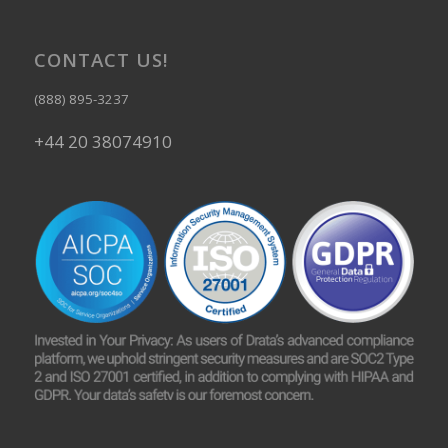
CONTACT US!
(888) 895-3237
+44 20 38074910