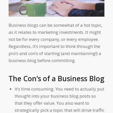
Business blogs can be somewhat of a hot topic,
as it relates to marketing investments. It might
not be for every company, or every employee.
Regardless, it’s important to think through the
pro’s and con’s of starting (and maintaining!) a
business blog before committing.
The Con’s of a Business Blog
It’s time consuming. You need to actually put
thought into your business blog posts so
that they offer value. You also want to
strategically pick a topic that will drive traffic