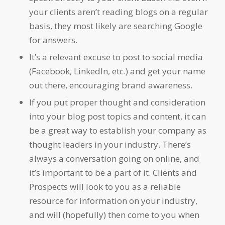
your clients aren’t reading blogs on a regular
basis, they most likely are searching Google
for answers.
It’s a relevant excuse to post to social media
(Facebook, LinkedIn, etc.) and get your name
out there, encouraging brand awareness.
If you put proper thought and consideration
into your blog post topics and content, it can
be a great way to establish your company as
thought leaders in your industry. There’s
always a conversation going on online, and
it’s important to be a part of it. Clients and
Prospects will look to you as a reliable
resource for information on your industry,
and will (hopefully) then come to you when