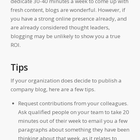
dedicate 30-40 minutes a week to come up with
fresh content, blogs are wonderful. However, if
you have a strong online presence already, and
are already considered thought leaders,
blogging may be unlikely to show you a true
ROI.
Tips
If your organization does decide to publish a
company blog, here are a few tips.
Request contributions from your colleagues.
Ask qualified people on your team to take 20
minutes out of their week to email you a few
paragraphs about something they have been
thinking about that week, as it relates to