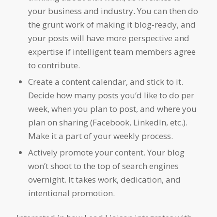
your business and industry. You can then do
the grunt work of making it blog-ready, and
your posts will have more perspective and
expertise if intelligent team members agree
to contribute.
Create a content calendar, and stick to it.
Decide how many posts you’d like to do per
week, when you plan to post, and where you
plan on sharing (Facebook, LinkedIn, etc.).
Make it a part of your weekly process.
Actively promote your content. Your blog
won’t shoot to the top of search engines
overnight. It takes work, dedication, and
intentional promotion.