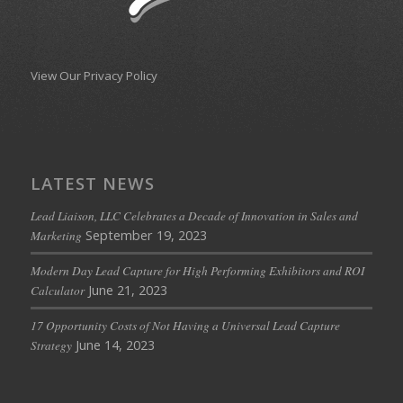
View Our Privacy Policy
LATEST NEWS
Lead Liaison, LLC Celebrates a Decade of Innovation in Sales and
September 19, 2023
Marketing
Modern Day Lead Capture for High Performing Exhibitors and ROI
June 21, 2023
Calculator
17 Opportunity Costs of Not Having a Universal Lead Capture
June 14, 2023
Strategy