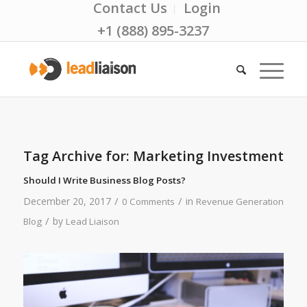
Contact Us
Login
+1 (888) 895-3237
Tag Archive for:
Marketing Investment
Should I Write Business Blog Posts?
/
/
December 20, 2017
in
0 Comments
Revenue Generation
/
by
Blog
Lead Liaison