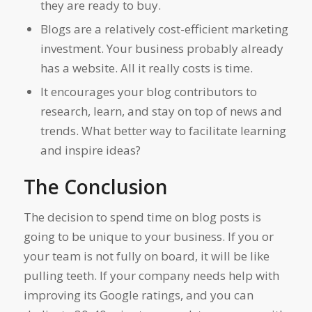
they are ready to buy.
Blogs are a relatively cost-efficient marketing
investment. Your business probably already
has a website. All it really costs is time.
It encourages your blog contributors to
research, learn, and stay on top of news and
trends. What better way to facilitate learning
and inspire ideas?
The Conclusion
The decision to spend time on blog posts is
going to be unique to your business. If you or
your team is not fully on board, it will be like
pulling teeth. If your company needs help with
improving its Google ratings, and you can