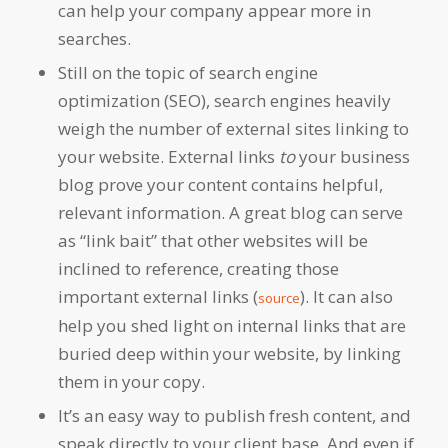
can help your company appear more in
searches.
Still on the topic of search engine
optimization (SEO), search engines heavily
weigh the number of external sites linking to
your website. External links
to
your business
blog prove your content contains helpful,
relevant information. A great blog can serve
as “link bait” that other websites will be
inclined to reference, creating those
important external links (
). It can also
source
help you shed light on internal links that are
buried deep within your website, by linking
them in your copy.
It’s an easy way to publish fresh content, and
speak directly to your client base. And even if