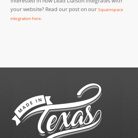
Interested in how Lead Liaison integrates with
your website? Read our post on our
Squarespace
.
integration here