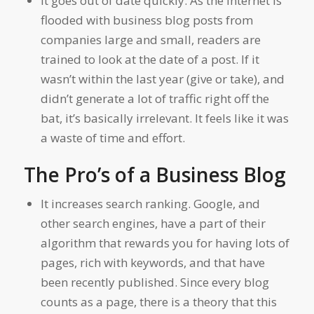
It goes out of date quickly. As the internet is
flooded with business blog posts from
companies large and small, readers are
trained to look at the date of a post. If it
wasn’t within the last year (give or take), and
didn’t generate a lot of traffic right off the
bat, it’s basically irrelevant. It feels like it was
a waste of time and effort.
The Pro’s of a Business Blog
It increases search ranking. Google, and
other search engines, have a part of their
algorithm that rewards you for having lots of
pages, rich with keywords, and that have
been recently published. Since every blog
counts as a page, there is a theory that this