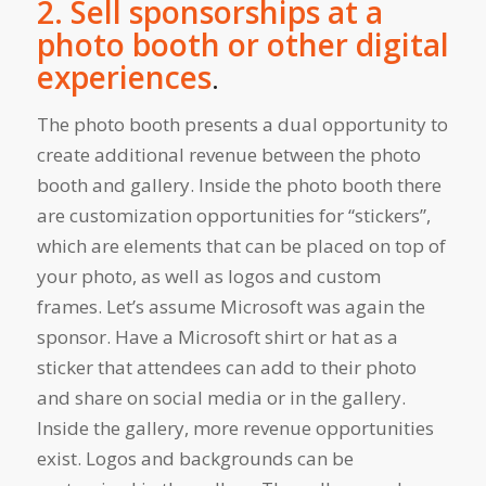
2. Sell sponsorships at a
photo booth or other digital
experiences
.
The photo booth presents a dual opportunity to
create additional revenue between the photo
booth and gallery. Inside the photo booth there
are customization opportunities for “stickers”,
which are elements that can be placed on top of
your photo, as well as logos and custom
frames. Let’s assume Microsoft was again the
sponsor. Have a Microsoft shirt or hat as a
sticker that attendees can add to their photo
and share on social media or in the gallery.
Inside the gallery, more revenue opportunities
exist. Logos and backgrounds can be