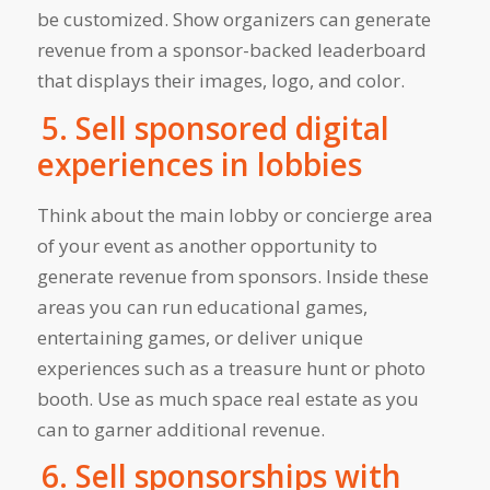
be customized. Show organizers can generate
revenue from a sponsor-backed leaderboard
that displays their images, logo, and color.
5. Sell sponsored digital
experiences in lobbies
Think about the main lobby or concierge area
of your event as another opportunity to
generate revenue from sponsors. Inside these
areas you can run educational games,
entertaining games, or deliver unique
experiences such as a treasure hunt or photo
booth. Use as much space real estate as you
can to garner additional revenue.
6. Sell sponsorships with