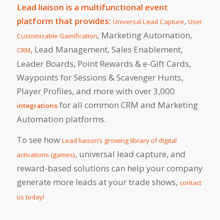
Lead liaison is a multifunctional event
platform that provides:
,
Universal Lead Capture
User
, Marketing Automation,
Customizable Gamification
, Lead Management, Sales Enablement,
CRM
Leader Boards, Point Rewards & e-Gift Cards,
Waypoints for Sessions & Scavenger Hunts,
Player Profiles, and more with over 3,000
for all common CRM and Marketing
integrations
Automation platforms.
To see how
Lead liaison’s growing library of digital
, universal lead capture, and
activations (games)
reward-based solutions can help your company
generate more leads at your trade shows,
contact
us today!