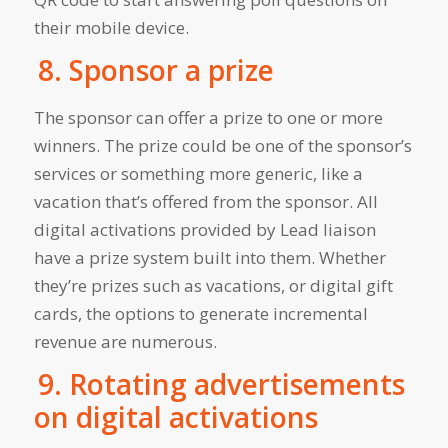
their mobile device.
8. Sponsor a prize
The sponsor can offer a prize to one or more
winners. The prize could be one of the sponsor’s
services or something more generic, like a
vacation that’s offered from the sponsor. All
digital activations provided by Lead liaison
have a prize system built into them. Whether
they’re prizes such as vacations, or digital gift
cards, the options to generate incremental
revenue are numerous.
9. Rotating advertisements
on digital activations