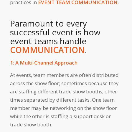
practices in
EVENT TEAM COMMUNICATION
.
Paramount to every
successful event is how
event teams handle
COMMUNICATION
.
1: A Multi-Channel Approach
At events, team members are often distributed
across the show floor; sometimes because they
are staffing different trade show booths, other
times separated by different tasks. One team
member may be networking on the show floor
while the other is staffing a support desk or
trade show booth.