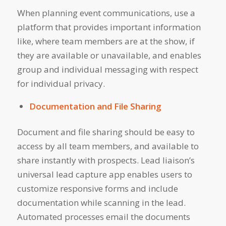
When planning event communications, use a
platform that provides important information
like, where team members are at the show, if
they are available or unavailable, and enables
group and individual messaging with respect
for individual privacy.
Documentation and File Sharing
Document and file sharing should be easy to
access by all team members, and available to
share instantly with prospects. Lead liaison’s
universal lead capture app enables users to
customize responsive forms and include
documentation while scanning in the lead.
Automated processes email the documents