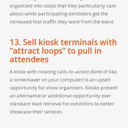
organized into stops that they particularly care
about while participating exhibitors get the
increased foot traffic they want from the event.
13. Sell kiosk terminals with
“attract loops” to pull in
attendees
A kiosk with rotating calls-to-action (kind of like
a screensaver on your computer) is an upsell
opportunity for show organizers. Kiosks present
an alternative or additional opportunity over
standard lead retrieval for exhibitors to better
showcase their services.