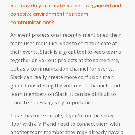
So, how do you create a clean, organized and
cohesive environment for team
communications?
An event professional recently mentioned their
team uses tools like Slack to communicate at
their events. Slack is a great tool to keep teams
together on various projects at the same time,
but as a communication channel for events,
Slack can really create more confusion than
good. Considering the volume of channels and
team members on Slack, it can be difficult to
prioritize messages by importance.
Take this for example, if you’re on the show
floor with a VIP and need to connect them with
another team member they may already have a