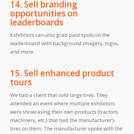
14. Sell branding
opportunities on
leaderboards
Exhibitors can also grab paid spots on the
leaderboard with background imagery, logos,
and more.
15. Sell enhanced product
tours
We had a client that sold large tires. They
attended an event where multiple exhibitors
were showcasing their own products (tractors,
machinery, etc.) that had the manufacturer’s
tires on them. The manufacturer spoke with the