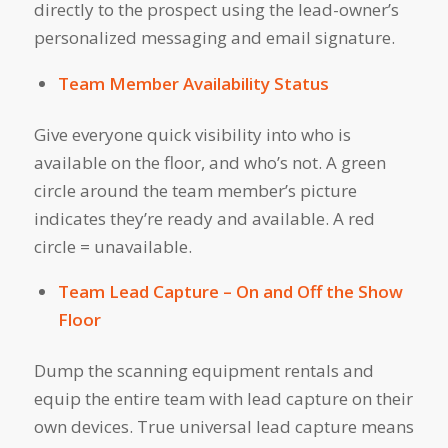
directly to the prospect using the lead-owner’s
personalized messaging and email signature.
Team Member Availability Status
Give everyone quick visibility into who is
available on the floor, and who’s not. A green
circle around the team member’s picture
indicates they’re ready and available. A red
circle = unavailable.
Team Lead Capture – On and Off the Show
Floor
Dump the scanning equipment rentals and
equip the entire team with lead capture on their
own devices. True universal lead capture means