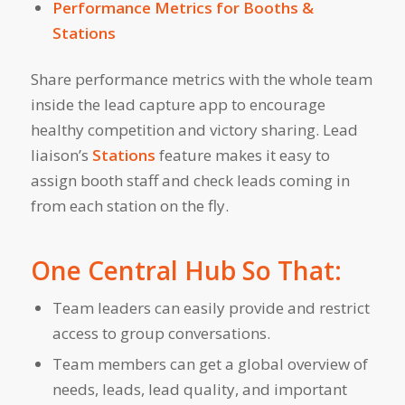
Performance Metrics for Booths &
Stations
Share performance metrics with the whole team
inside the lead capture app to encourage
healthy competition and victory sharing. Lead
liaison’s
Stations
feature makes it easy to
assign booth staff and check leads coming in
from each station on the fly.
One Central Hub So That:
Team leaders can easily provide and restrict
access to group conversations.
Team members can get a global overview of
needs, leads, lead quality, and important