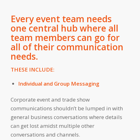
Every event team needs
one central hub where all
team members can go for
all of their communication
needs.
THESE INCLUDE:
Individual and Group Messaging
Corporate event and trade show
communications shouldn’t be lumped in with
general business conversations where details
can get lost amidst multiple other
conversations and channels.