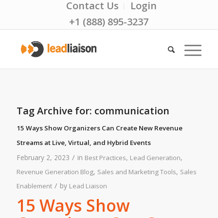
Contact Us
Login
+1 (888) 895-3237
Tag Archive for:
communication
15 Ways Show Organizers Can Create New Revenue
Streams at Live, Virtual, and Hybrid Events
/
February 2, 2023
in
,
,
Best Practices
Lead Generation
,
,
Revenue Generation Blog
Sales and Marketing Tools
Sales
/
by
Enablement
Lead Liaison
15 Ways Show