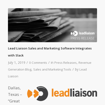
Lead Liaison Sales and Marketing Software Integrates
with Slack
/
/
July 1, 2019
in
,
0 Comments
Press Releases
Revenue
/
,
by
Generation Blog
Sales and Marketing Tools
Lead
Liaison
Dallas,
Texas –
“Great