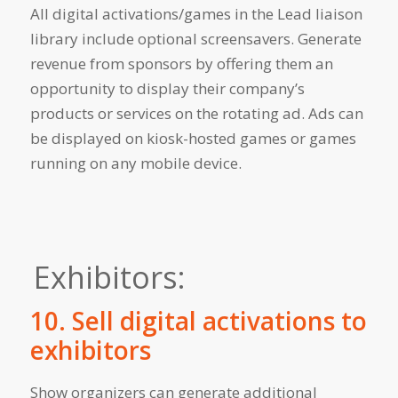
All digital activations/games in the Lead liaison
library include optional screensavers. Generate
revenue from sponsors by offering them an
opportunity to display their company’s
products or services on the rotating ad. Ads can
be displayed on kiosk-hosted games or games
running on any mobile device.
Exhibitors:
10. Sell digital activations to
exhibitors
Show organizers can generate additional