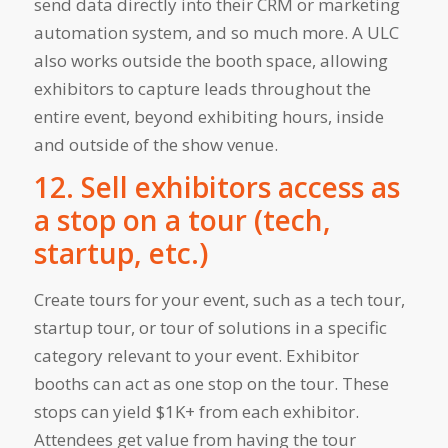
send data directly into their CRM or marketing
automation system, and so much more. A ULC
also works outside the booth space, allowing
exhibitors to capture leads throughout the
entire event, beyond exhibiting hours, inside
and outside of the show venue.
12. Sell exhibitors access as
a stop on a tour (tech,
startup, etc.)
Create tours for your event, such as a tech tour,
startup tour, or tour of solutions in a specific
category relevant to your event. Exhibitor
booths can act as one stop on the tour. These
stops can yield $1K+ from each exhibitor.
Attendees get value from having the tour