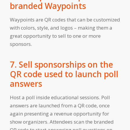
branded Waypoints
Waypoints are QR codes that can be customized
with colors, style, and logos – making them a
great opportunity to sell to one or more
sponsors.
7. Sell sponsorships on the
QR code used to launch poll
answers
Host a poll inside educational sessions. Poll
answers are launched from a QR code, once
again presenting a revenue opportunity for
show organizers. Attendees scan the branded
QR code to start answering poll questions on