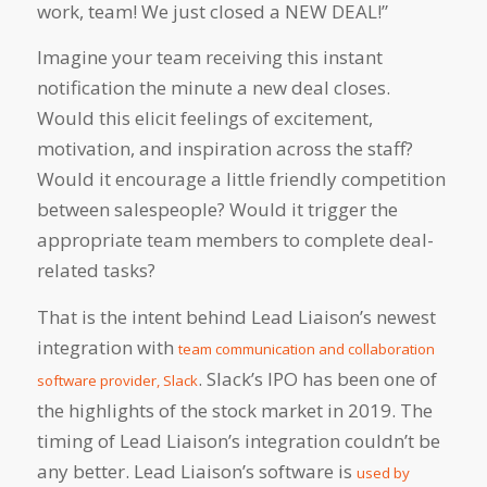
work, team! We just closed a NEW DEAL!”
Imagine your team receiving this instant
notification the minute a new deal closes.
Would this elicit feelings of excitement,
motivation, and inspiration across the staff?
Would it encourage a little friendly competition
between salespeople? Would it trigger the
appropriate team members to complete deal-
related tasks?
That is the intent behind Lead Liaison’s newest
integration with
team communication and collaboration
. Slack’s IPO has been one of
software provider, Slack
the highlights of the stock market in 2019. The
timing of Lead Liaison’s integration couldn’t be
any better. Lead Liaison’s software is
used by