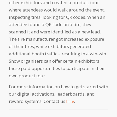
other exhibitors and created a product tour
where attendees would walk around the event,
inspecting tires, looking for QR codes. When an
attendee found a QR code on a tire, they
scanned it and were identified as a new lead.
The tire manufacturer got increased exposure
of their tires, while exhibitors generated
additional booth traffic – resulting in a win-win.
Show organizers can offer certain exhibitors
these paid opportunities to participate in their
own product tour.
For more information on how to get started with
our digital activations,
leaderboards, and
reward systems.
Contact us
.
here