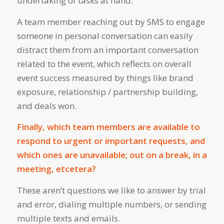
undertaking of tasks at hand.
A team member reaching out by SMS to engage
someone in personal conversation can easily
distract them from an important conversation
related to the event, which reflects on overall
event success measured by things like brand
exposure, relationship / partnership building,
and deals won.
Finally, which team members are available to
respond to urgent or important requests, and
which ones are unavailable; out on a break, in a
meeting, etcetera?
These aren’t questions we like to answer by trial
and error, dialing multiple numbers, or sending
multiple texts and emails.