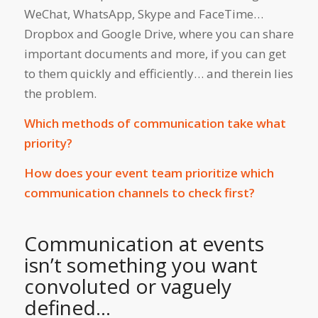
WeChat, WhatsApp, Skype and FaceTime…
Dropbox and Google Drive, where you can share
important documents and more, if you can get
to them quickly and efficiently… and therein lies
the problem.
Which methods of communication take what
priority?
How does your event team prioritize which
communication channels to check first?
Communication at events
isn’t something you want
convoluted or vaguely
defined…