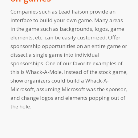
Companies such as Lead liaison provide an
interface to build your own game. Many areas
in the game such as backgrounds, logos, game
elements, etc. can be easily customized. Offer
sponsorship opportunities on an entire game or
dissect a single game into individual
sponsorships. One of our favorite examples of
this is Whack-A-Mole. Instead of the stock game,
show organizers could build a Whack-A-
Microsoft, assuming Microsoft was the sponsor,
and change logos and elements popping out of
the hole.