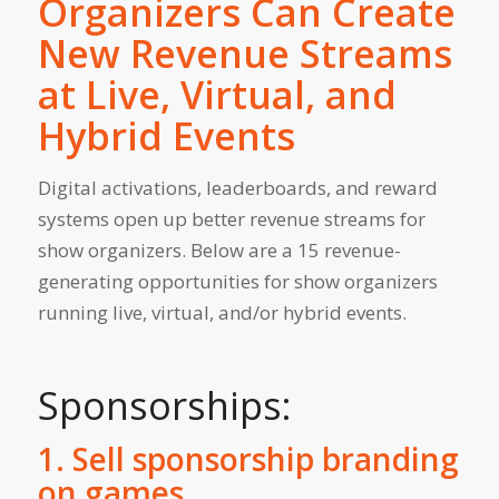
Organizers Can Create
New Revenue Streams
at Live, Virtual, and
Hybrid Events
Digital activations, leaderboards, and reward
systems open up better revenue streams for
show organizers. Below are a 15 revenue-
generating opportunities for show organizers
running live, virtual, and/or hybrid events.
Sponsorships:
1. Sell sponsorship branding
on games