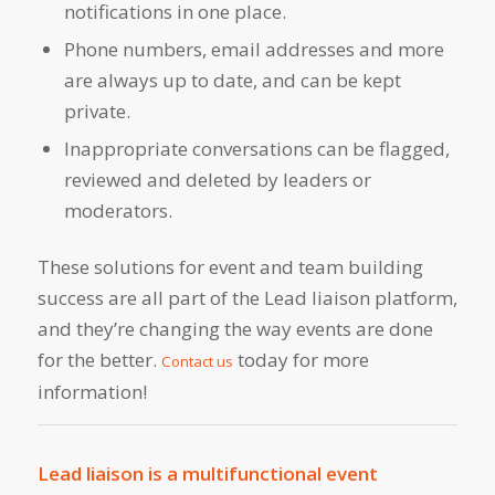
notifications in one place.
Phone numbers, email addresses and more
are always up to date, and can be kept
private.
Inappropriate conversations can be flagged,
reviewed and deleted by leaders or
moderators.
These solutions for event and team building
success are all part of the Lead liaison platform,
and they’re changing the way events are done
for the better.
today for more
Contact us
information!
Lead liaison is a multifunctional event