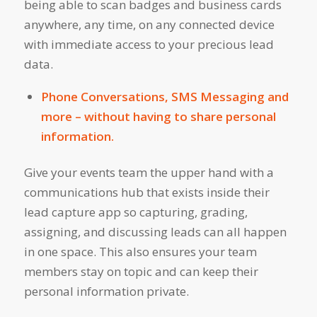
being able to scan badges and business cards
anywhere, any time, on any connected device
with immediate access to your precious lead
data.
Phone Conversations, SMS Messaging and
more – without having to share personal
information.
Give your events team the upper hand with a
communications hub that exists inside their
lead capture app so capturing, grading,
assigning, and discussing leads can all happen
in one space. This also ensures your team
members stay on topic and can keep their
personal information private.