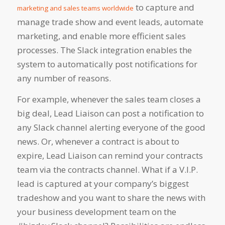
to capture and
marketing and sales teams worldwide
manage trade show and event leads, automate
marketing, and enable more efficient sales
processes. The Slack integration enables the
system to automatically post notifications for
any number of reasons.
For example, whenever the sales team closes a
big deal, Lead Liaison can post a notification to
any Slack channel alerting everyone of the good
news. Or, whenever a contract is about to
expire, Lead Liaison can remind your contracts
team via the contracts channel. What if a V.I.P.
lead is captured at your company’s biggest
tradeshow and you want to share the news with
your business development team on the