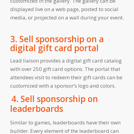
customized in the gallery. The gallery can be
displayed live on a web page, posted to social
media, or projected on a wall during your event.
3. Sell sponsorship on a
digital gift card portal
Lead liaison provides a digital gift card catalog
with over 250 gift card options. The portal that
attendees visit to redeem their gift cards can be
customized with a sponsor’s logo and colors.
4. Sell sponsorship on
leaderboards
Similar to games, leaderboards have their own
builder. Every element of the leaderboard can