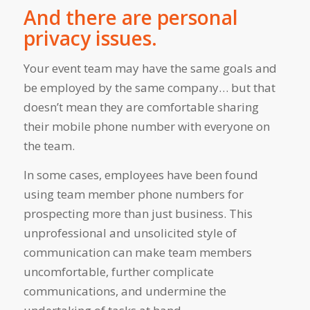
And there are personal
privacy issues.
Your event team may have the same goals and
be employed by the same company… but that
doesn’t mean they are comfortable sharing
their mobile phone number with everyone on
the team.
In some cases, employees have been found
using team member phone numbers for
prospecting more than just business. This
unprofessional and unsolicited style of
communication can make team members
uncomfortable, further complicate
communications, and undermine the