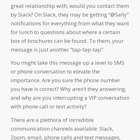
great relationship with, would you contact them
by Slack? On Slack, they may be getting “@Sally”
notifications for everything from what they want
for lunch to questions about where a certain
box of brochures can be found. To them, your
message is just another “tap-tap-tap”.
You might take this message up a level to SMS
or phone conversation to elevate the
importance. Are you sure the phone number
you have is correct? Why aren’t they answering,
and why are you interrupting a VIP conversation
with phone call or text activity?
There are a plethora of incredible
communication channels available: Slack,
Zoom, email, phone calls and text messages,