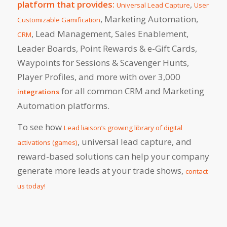
platform that provides:
,
Universal Lead Capture
User
, Marketing Automation,
Customizable Gamification
, Lead Management, Sales Enablement,
CRM
Leader Boards, Point Rewards & e-Gift Cards,
Waypoints for Sessions & Scavenger Hunts,
Player Profiles, and more with over 3,000
for all common CRM and Marketing
integrations
Automation platforms.
To see how
Lead liaison’s growing library of digital
, universal lead capture, and
activations (games)
reward-based solutions can help your company
generate more leads at your trade shows,
contact
us today!