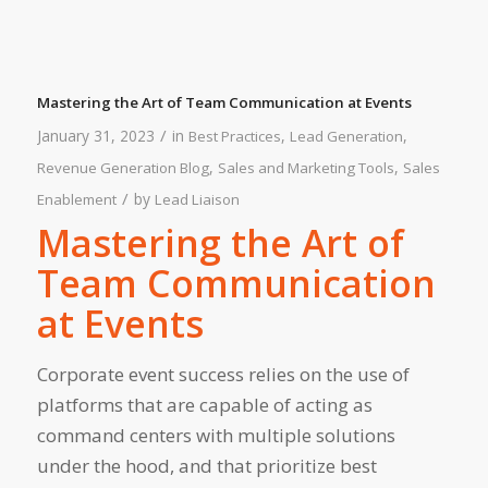
Mastering the Art of Team Communication at Events
/
January 31, 2023
in
,
,
Best Practices
Lead Generation
,
,
Revenue Generation Blog
Sales and Marketing Tools
Sales
/
by
Enablement
Lead Liaison
Mastering the Art of
Team Communication
at Events
Corporate event success relies on the use of
platforms that are capable of acting as
command centers with multiple solutions
under the hood, and that prioritize best