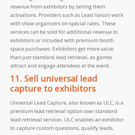
revenue from exhibitors by selling them
activations. Providers such as Lead liaison work
with show organizers on special rates. These
services can be sold for additional revenue to
exhibitors or included with premium booth
space purchases. Exhibitors get more value
than just standard lead retrieval, as games
attract and engage attendees at the event.
11. Sell universal lead
capture to exhibitors
Universal Lead Capture, also known as ULC, is a
premium lead retrieval option over standard
lead retrieval services. ULC enables an exhibitor
to capture custom questions, qualify leads,