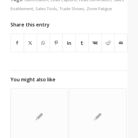
,
,
,
Enablement
Sales Tools
Trade Shows
Zoom Fatigue
Share this entry
You might also like