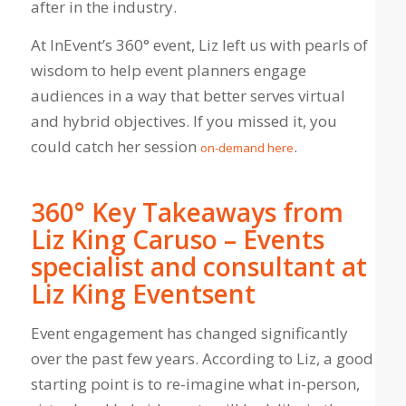
after in the industry.
At InEvent’s 360° event, Liz left us with pearls of
wisdom to help event planners engage
audiences in a way that better serves virtual
and hybrid objectives. If you missed it, you
could catch her session
.
on-demand here
360° Key Takeaways from
Liz King Caruso – Events
specialist and consultant at
Liz King Eventsent
Event engagement has changed significantly
over the past few years. According to Liz, a good
starting point is to re-imagine what in-person,