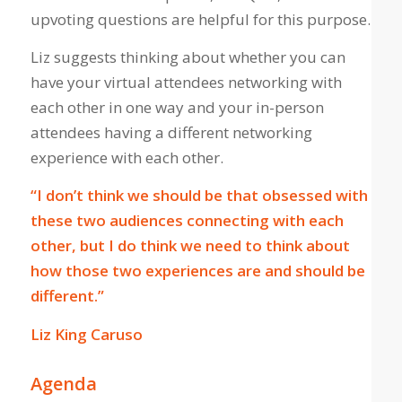
upvoting questions are helpful for this purpose.
Liz suggests thinking about whether you can
have your virtual attendees networking with
each other in one way and your in-person
attendees having a different networking
experience with each other.
“I don’t think we should be that obsessed with
these two audiences connecting with each
other, but I do think we need to think about
how those two experiences are and should be
different.”
Liz King Caruso
Agenda