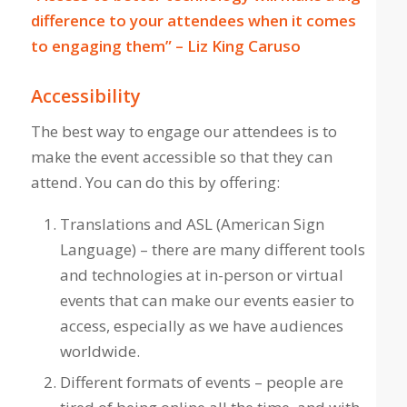
difference to your attendees when it comes
to engaging them” – Liz King Caruso
Accessibility
The best way to engage our attendees is to
make the event accessible so that they can
attend. You can do this by offering:
Translations and ASL (American Sign
Language) – there are many different tools
and technologies at in-person or virtual
events that can make our events easier to
access, especially as we have audiences
worldwide.
Different formats of events – people are