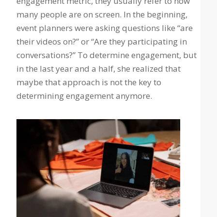
engagement metric, they usually refer to how
many people are on screen. In the beginning,
event planners were asking questions like “are
their videos on?” or “Are they participating in
conversations?” To determine engagement, but
in the last year and a half, she realized that
maybe that approach is not the key to
determining engagement anymore.