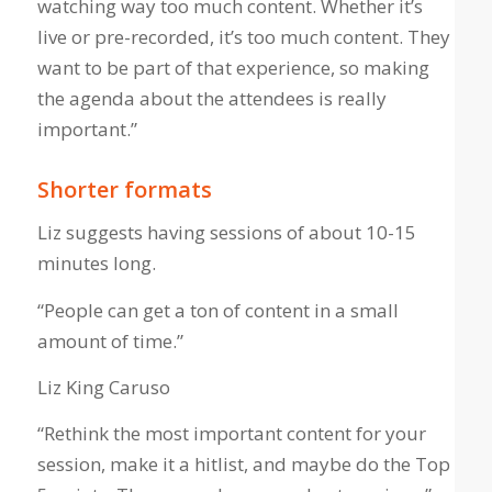
watching way too much content. Whether it’s
live or pre-recorded, it’s too much content. They
want to be part of that experience, so making
the agenda about the attendees is really
important.”
Shorter formats
Liz suggests having sessions of about 10-15
minutes long.
“People can get a ton of content in a small
amount of time.”
Liz King Caruso
“Rethink the most important content for your
session, make it a hitlist, and maybe do the Top