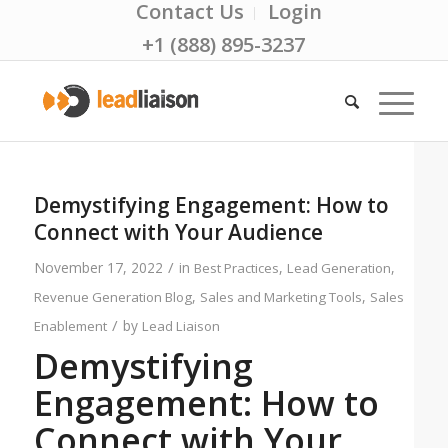
Contact Us
Login
+1 (888) 895-3237
Demystifying Engagement: How to
Connect with Your Audience
/
November 17, 2022
in
,
,
Best Practices
Lead Generation
,
,
Revenue Generation Blog
Sales and Marketing Tools
Sales
/
by
Enablement
Lead Liaison
Demystifying
Engagement: How to
Connect with Your