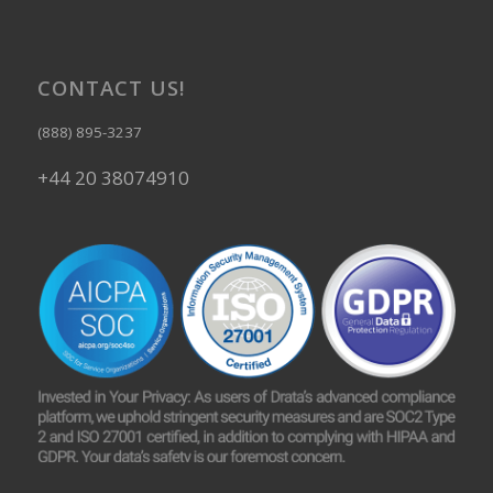
CONTACT US!
(888) 895-3237
+44 20 38074910