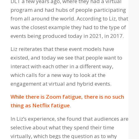
DLT a few years ago, where they had a virtual
program and had hubs of people participating
from all around the world. According to Liz, that
was the closest example they had to the type of
events being produced today in 2021, in 2017.
Liz reiterates that these event models have
existed, and today we see that people want to
interact with each other in a different way,
which calls for a new way to look at the
engagement at virtual and hybrid events.
While there is Zoom fatigue, there is no such
thing as Netflix fatigue
.
In Liz’s experience, she found that audiences are
selective about what they spend their time
virtually, which begs the question as to why