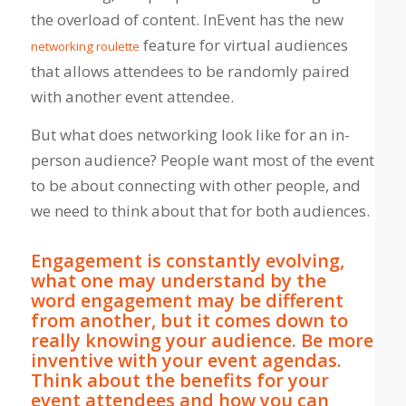
the overload of content. InEvent has the new
feature for virtual audiences
networking roulette
that allows attendees to be randomly paired
with another event attendee.
But what does networking look like for an in-
person audience? People want most of the event
to be about connecting with other people, and
we need to think about that for both audiences.
Engagement is constantly evolving,
what one may understand by the
word engagement may be different
from another, but it comes down to
really knowing your audience. Be more
inventive with your event agendas.
Think about the benefits for your
event attendees and how you can