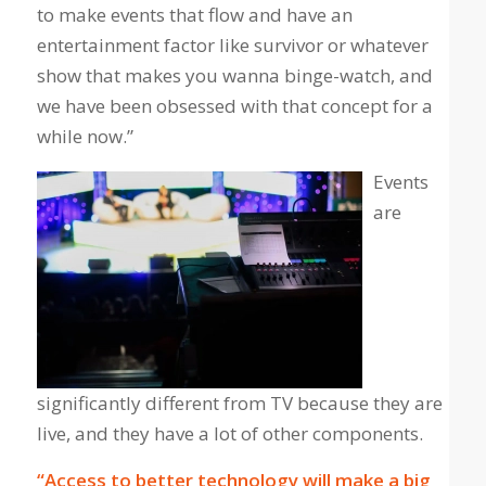
to make events that flow and have an
entertainment factor like survivor or whatever
show that makes you wanna binge-watch, and
we have been obsessed with that concept for a
while now.”
Events
are
significantly different from TV because they are
live, and they have a lot of other components.
“Access to better technology will make a big