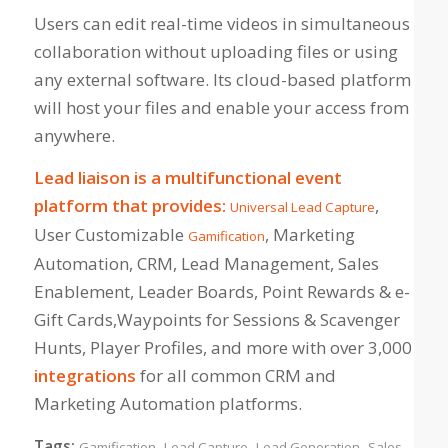
Users can edit real-time videos in simultaneous
collaboration without uploading files or using
any external software. Its cloud-based platform
will host your files and enable your access from
anywhere.
Lead liaison is a multifunctional event
platform that provides:
,
Universal Lead Capture
User Customizable
, Marketing
Gamification
Automation, CRM, Lead Management, Sales
Enablement, Leader Boards, Point Rewards & e-
Gift Cards,Waypoints for Sessions & Scavenger
Hunts, Player Profiles, and more with over 3,000
integrations
for all common CRM and
Marketing Automation platforms.
Tags:
,
,
,
Gamification
Lead Capture
Lead Generation
Sales