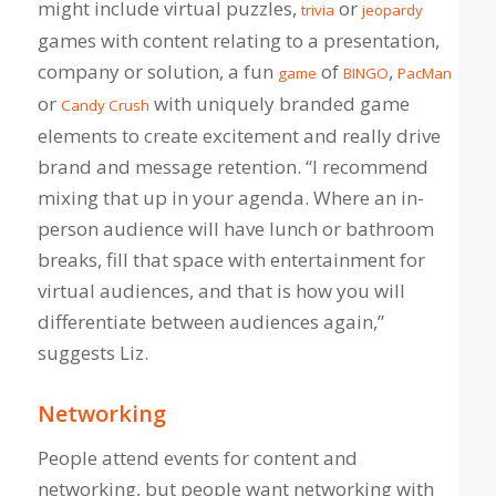
might include virtual puzzles,
or
trivia
jeopardy
games with content relating to a presentation,
company or solution, a fun
of
,
game
BINGO
PacMan
or
with uniquely branded game
Candy Crush
elements to create excitement and really drive
brand and message retention. “I recommend
mixing that up in your agenda. Where an in-
person audience will have lunch or bathroom
breaks, fill that space with entertainment for
virtual audiences, and that is how you will
differentiate between audiences again,”
suggests Liz.
Networking
People attend events for content and
networking, but people want networking with