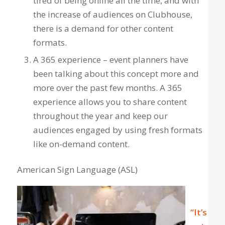
tired of being online all the time, and with
the increase of audiences on Clubhouse,
there is a demand for other content
formats.
A 365 experience – event planners have
been talking about this concept more and
more over the past few months. A 365
experience allows you to share content
throughout the year and keep our
audiences engaged by using fresh formats
like on-demand content.
American Sign Language (ASL)
“It’s