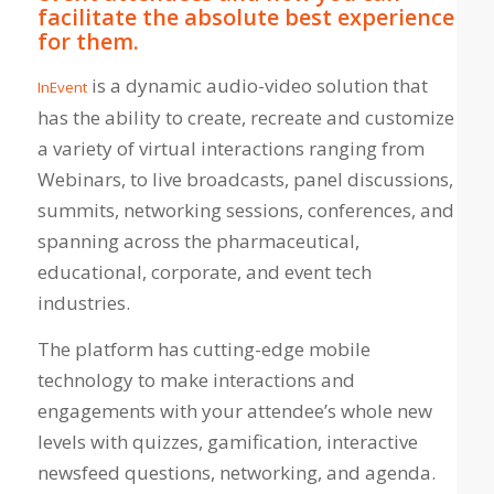
facilitate the absolute best experience
for them.
is a dynamic audio-video solution that
InEvent
has the ability to create, recreate and customize
a variety of virtual interactions ranging from
Webinars, to live broadcasts, panel discussions,
summits, networking sessions, conferences, and
spanning across the pharmaceutical,
educational, corporate, and event tech
industries.
The platform has cutting-edge mobile
technology to make interactions and
engagements with your attendee’s whole new
levels with quizzes, gamification, interactive
newsfeed questions, networking, and agenda.