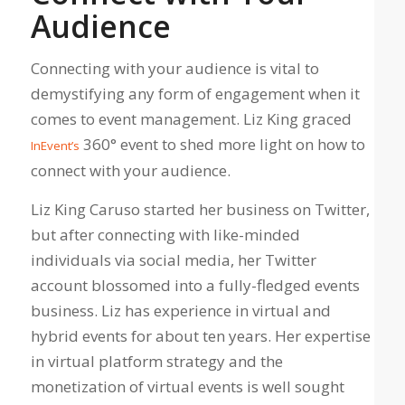
Audience
Connecting with your audience is vital to
demystifying any form of engagement when it
comes to event management. Liz King graced
360° event to shed more light on how to
InEvent’s
connect with your audience.
Liz King Caruso started her business on Twitter,
but after connecting with like-minded
individuals via social media, her Twitter
account blossomed into a fully-fledged events
business. Liz has experience in virtual and
hybrid events for about ten years. Her expertise
in virtual platform strategy and the
monetization of virtual events is well sought