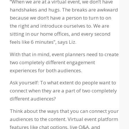
“When we are at a virtual event, we don’t have
handshakes and hugs. The breaks are awkward
because we don’t have a person to turn to on
the right and introduce ourselves to. We are
sitting in our home offices, and every second
feels like 6 minutes”, says Liz.
With that in mind, event planners need to create
two completely different engagement
experiences for both audiences.
Ask yourself: To what extent do people want to
connect when they are a part of two completely
different audiences?
Think about the ways that you can connect your
audiences to the content. Virtual event platform
features like chat options, live Q&A, and