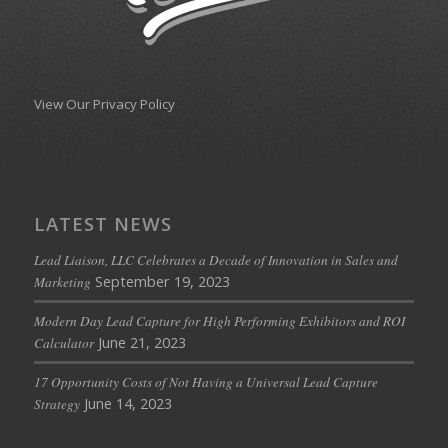
View Our Privacy Policy
LATEST NEWS
Lead Liaison, LLC Celebrates a Decade of Innovation in Sales and
September 19, 2023
Marketing
Modern Day Lead Capture for High Performing Exhibitors and ROI
June 21, 2023
Calculator
17 Opportunity Costs of Not Having a Universal Lead Capture
June 14, 2023
Strategy