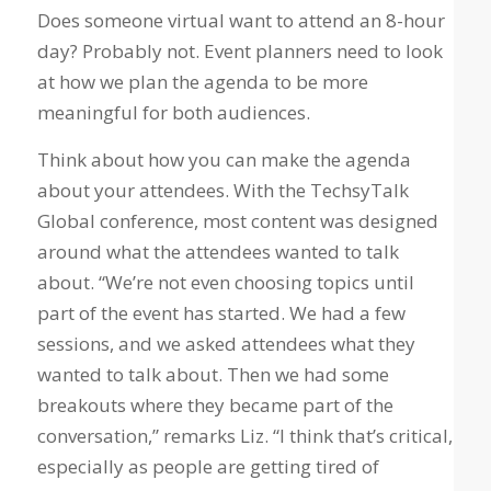
Does someone virtual want to attend an 8-hour
day? Probably not. Event planners need to look
at how we plan the agenda to be more
meaningful for both audiences.
Think about how you can make the agenda
about your attendees. With the TechsyTalk
Global conference, most content was designed
around what the attendees wanted to talk
about. “We’re not even choosing topics until
part of the event has started. We had a few
sessions, and we asked attendees what they
wanted to talk about. Then we had some
breakouts where they became part of the
conversation,” remarks Liz. “I think that’s critical,
especially as people are getting tired of