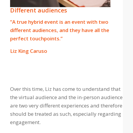
Different audiences
“A true hybrid event is an event with two
different audiences, and they have all the
perfect touchpoints.”
Liz King Caruso
Over this time, Liz has come to understand that
the virtual audience and the in-person audience
are two very different experiences and therefore
should be treated as such, especially regarding
engagement.