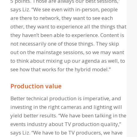
5 points. Those are always our best sessions,”
says Liz. “We see even with in-person, people
are there to network, they want to see each
other, they want to experience all the things that
they haven’t been able to experience. Content is
not necessarily one of those things. They skip
out on the mainstage sessions, so we may want
to think about mixing up our agenda as well, to
see how that works for the hybrid model.”
Production value
Better technical production is imperative, and
investing in the right cameras and lighting will
yield better results. “We have been talking in the
events industry about TV production quality,”
says Liz. “We have to be TV producers, we have