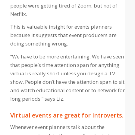
people were getting tired of Zoom, but not of
Netflix.
This is valuable insight for events planners
because it suggests that event producers are
doing something wrong.
“We have to be more entertaining. We have seen
that people’s time attention span for anything
virtual is really short unless you design a TV
show. People don’t have the attention span to sit
and watch educational content or to network for
long periods,” says Liz.
Virtual events are great for introverts.
Whenever event planners talk about the