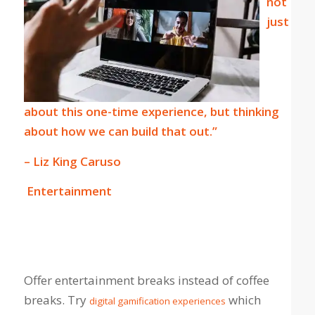
not
just
about this one-time experience, but thinking
about how we can build that out.”
– Liz King Caruso
Entertainment
Offer entertainment breaks instead of coffee
breaks. Try
which
digital gamification experiences