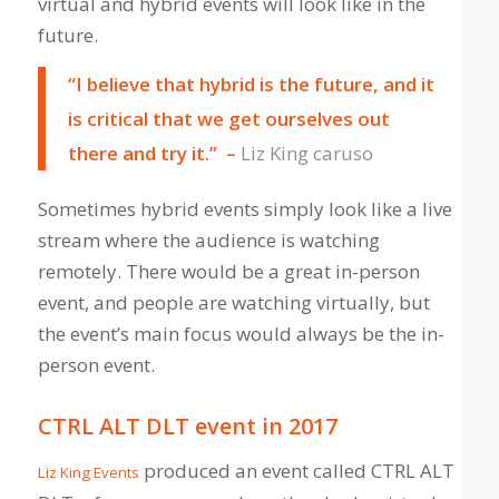
virtual and hybrid events will look like in the
future.
“I believe that hybrid is the future, and it
is critical that we get ourselves out
there and try it.” –
Liz King caruso
Sometimes hybrid events simply look like a live
stream where the audience is watching
remotely. There would be a great in-person
event, and people are watching virtually, but
the event’s main focus would always be the in-
person event.
CTRL ALT DLT event in 2017
produced an event called CTRL ALT
Liz King Events