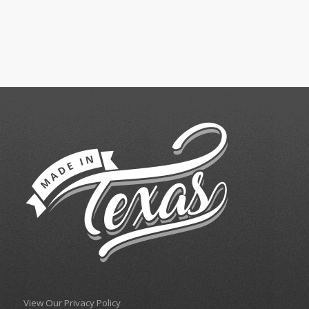
View Our Privacy Policy