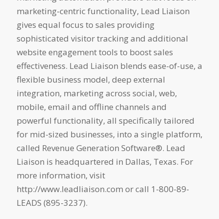
marketing-centric functionality, Lead Liaison
gives equal focus to sales providing
sophisticated visitor tracking and additional
website engagement tools to boost sales
effectiveness. Lead Liaison blends ease-of-use, a
flexible business model, deep external
integration, marketing across social, web,
mobile, email and offline channels and
powerful functionality, all specifically tailored
for mid-sized businesses, into a single platform,
called Revenue Generation Software®. Lead
Liaison is headquartered in Dallas, Texas. For
more information, visit
http://www.leadliaison.com or call 1-800-89-
LEADS (895-3237).