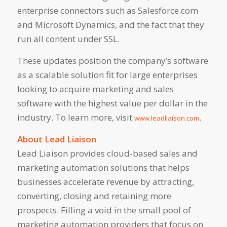
enterprise connectors such as Salesforce.com
and Microsoft Dynamics, and the fact that they
run all content under SSL.
These updates position the company’s software
as a scalable solution fit for large enterprises
looking to acquire marketing and sales
software with the highest value per dollar in the
industry. To learn more, visit
.
www.leadliaison.com
About Lead Liaison
Lead Liaison provides cloud-based sales and
marketing automation solutions that helps
businesses accelerate revenue by attracting,
converting, closing and retaining more
prospects. Filling a void in the small pool of
marketing automation providers that focus on