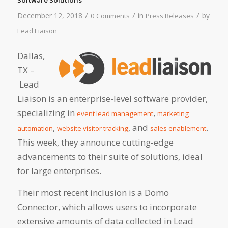
/
/
/
December 12, 2018
in
by
0 Comments
Press Releases
Lead Liaison
Dallas,
TX –
Lead
Liaison is an enterprise-level software provider,
specializing in
,
event lead management
marketing
,
, and
.
automation
website visitor tracking
sales enablement
This week, they announce cutting-edge
advancements to their suite of solutions, ideal
for large enterprises.
Their most recent inclusion is a Domo
Connector, which allows users to incorporate
extensive amounts of data collected in Lead