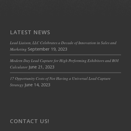
LATEST NEWS
Lead Liaison, LLC Celebrates a Decade of Innovation in Sales and
September 19, 2023
Marketing
Modern Day Lead Capture for High Performing Exhibitors and ROI
June 21, 2023
Calculator
17 Opportunity Costs of Not Having a Universal Lead Capture
June 14, 2023
Strategy
CONTACT US!