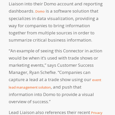
Liaison into their Domo account and reporting
dashboards.
is a software solution that
Domo
specializes in data visualization, providing a
way for companies to bring information
together from multiple sources in order to
summarize critical business information.
“An example of seeing this Connector in action
would be when it’s used with trade shows or
marketing events,” says Customer Success
Manager, Ryan Schefke. “Companies can
capture a lead at a trade show using our
event
, and push that
lead management solution
information into Domo to provide a visual
overview of success.”
Lead Liaison also references their recent
Privacy