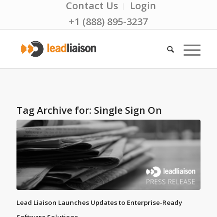
Contact Us
Login
+1 (888) 895-3237
Tag Archive for:
Single Sign On
Lead Liaison Launches Updates to Enterprise-Ready
Software Solutions