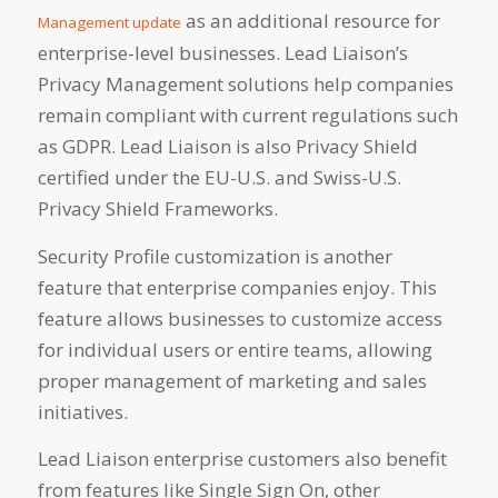
as an additional resource for
Management update
enterprise-level businesses. Lead Liaison’s
Privacy Management solutions help companies
remain compliant with current regulations such
as GDPR. Lead Liaison is also Privacy Shield
certified under the EU-U.S. and Swiss-U.S.
Privacy Shield Frameworks.
Security Profile customization is another
feature that enterprise companies enjoy. This
feature allows businesses to customize access
for individual users or entire teams, allowing
proper management of marketing and sales
initiatives.
Lead Liaison enterprise customers also benefit
from features like Single Sign On, other