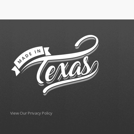
View Our Privacy Policy