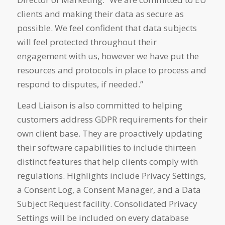
clients and making their data as secure as
possible. We feel confident that data subjects
will feel protected throughout their
engagement with us, however we have put the
resources and protocols in place to process and
respond to disputes, if needed.”
Lead Liaison is also committed to helping
customers address GDPR requirements for their
own client base. They are proactively updating
their software capabilities to include thirteen
distinct features that help clients comply with
regulations. Highlights include Privacy Settings,
a Consent Log, a Consent Manager, and a Data
Subject Request facility. Consolidated Privacy
Settings will be included on every database