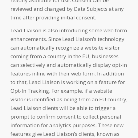
readily available for use. Consent can be
reviewed and changed by Data Subjects at any
time after providing initial consent.
Lead Liaison is also introducing some web form
enhancements. Since Lead Liaison’s technology
can automatically recognize a website visitor
coming from a country in the EU, businesses
can selectively and automatically display opt-in
features inline with their web form. In addition
to that, Lead Liaison is working on a feature for
Opt-In Tracking. For example, if a website
visitor is identified as being from an EU country,
Lead Liaison clients will be able to trigger a
prompt to confirm consent to collect personal
information for analytics purposes. These new
features give Lead Liaison’s clients, known as