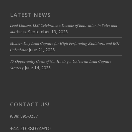
LATEST NEWS
Lead Liaison, LLC Celebrates a Decade of Innovation in Sales and
September 19, 2023
Marketing
Modern Day Lead Capture for High Performing Exhibitors and ROI
June 21, 2023
Calculator
17 Opportunity Costs of Not Having a Universal Lead Capture
June 14, 2023
Strategy
CONTACT US!
(888) 895-3237
+44 20 38074910