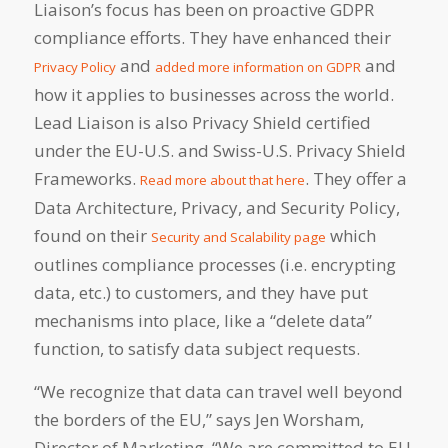
Liaison’s focus has been on proactive GDPR
compliance efforts. They have enhanced their
and
and
Privacy Policy
added more information on GDPR
how it applies to businesses across the world.
Lead Liaison is also Privacy Shield certified
under the EU-U.S. and Swiss-U.S. Privacy Shield
Frameworks.
. They offer a
Read more about that here
Data Architecture, Privacy, and Security Policy,
found on their
which
Security and Scalability page
outlines compliance processes (i.e. encrypting
data, etc.) to customers, and they have put
mechanisms into place, like a “delete data”
function, to satisfy data subject requests.
“We recognize that data can travel well beyond
the borders of the EU,” says Jen Worsham,
Director of Marketing. “We are committed to EU