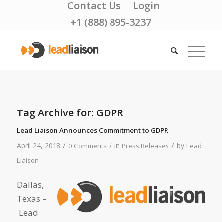
Contact Us
Login
+1 (888) 895-3237
Tag Archive for:
GDPR
Lead Liaison Announces Commitment to GDPR
/
/
/
April 24, 2018
in
by
0 Comments
Press Releases
Lead
Liaison
Dallas,
Texas –
Lead