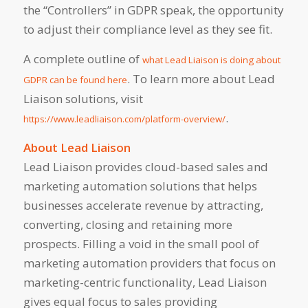
the “Controllers” in GDPR speak, the opportunity
to adjust their compliance level as they see fit.
A complete outline of
what Lead Liaison is doing about
. To learn more about Lead
GDPR can be found here
Liaison solutions, visit
.
https://www.leadliaison.com/platform-overview/
About Lead Liaison
Lead Liaison provides cloud-based sales and
marketing automation solutions that helps
businesses accelerate revenue by attracting,
converting, closing and retaining more
prospects. Filling a void in the small pool of
marketing automation providers that focus on
marketing-centric functionality, Lead Liaison
gives equal focus to sales providing