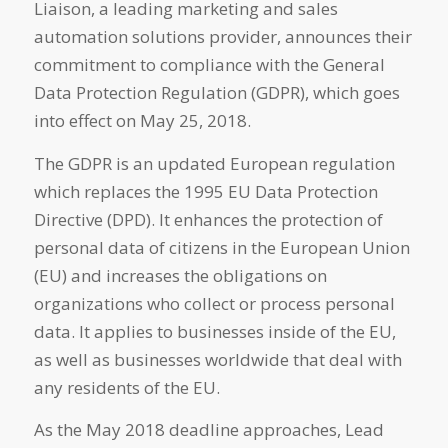
Liaison, a leading marketing and sales
automation solutions provider, announces their
commitment to compliance with the General
Data Protection Regulation (GDPR), which goes
into effect on May 25, 2018.
The GDPR is an updated European regulation
which replaces the 1995 EU Data Protection
Directive (DPD). It enhances the protection of
personal data of citizens in the European Union
(EU) and increases the obligations on
organizations who collect or process personal
data. It applies to businesses inside of the EU,
as well as businesses worldwide that deal with
any residents of the EU.
As the May 2018 deadline approaches, Lead