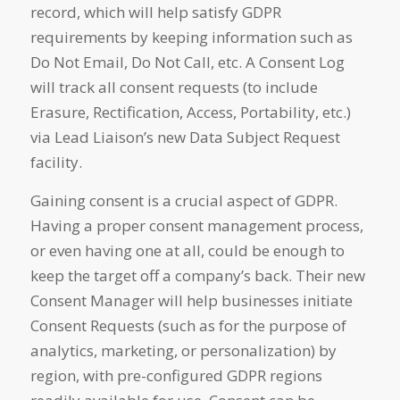
record, which will help satisfy GDPR
requirements by keeping information such as
Do Not Email, Do Not Call, etc. A Consent Log
will track all consent requests (to include
Erasure, Rectification, Access, Portability, etc.)
via Lead Liaison’s new Data Subject Request
facility.
Gaining consent is a crucial aspect of GDPR.
Having a proper consent management process,
or even having one at all, could be enough to
keep the target off a company’s back. Their new
Consent Manager will help businesses initiate
Consent Requests (such as for the purpose of
analytics, marketing, or personalization) by
region, with pre-configured GDPR regions