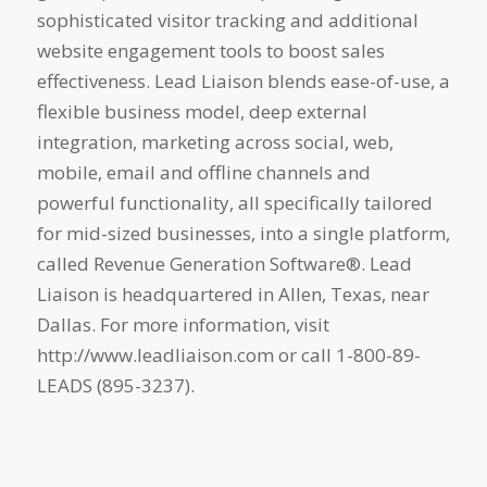
sophisticated visitor tracking and additional
website engagement tools to boost sales
effectiveness. Lead Liaison blends ease-of-use, a
flexible business model, deep external
integration, marketing across social, web,
mobile, email and offline channels and
powerful functionality, all specifically tailored
for mid-sized businesses, into a single platform,
called Revenue Generation Software®. Lead
Liaison is headquartered in Allen, Texas, near
Dallas. For more information, visit
http://www.leadliaison.com or call 1-800-89-
LEADS (895-3237).