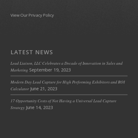
View Our Privacy Policy
LATEST NEWS
Lead Liaison, LLC Celebrates a Decade of Innovation in Sales and
September 19, 2023
Marketing
Modern Day Lead Capture for High Performing Exhibitors and ROI
June 21, 2023
Calculator
17 Opportunity Costs of Not Having a Universal Lead Capture
June 14, 2023
Strategy