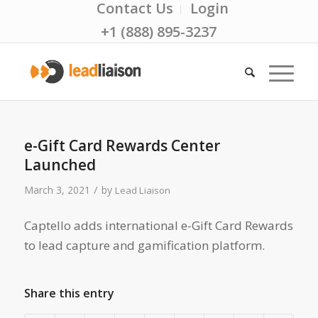
Contact Us
Login
+1 (888) 895-3237
e-Gift Card Rewards Center
Launched
/
March 3, 2021
by
Lead Liaison
Captello adds international e-Gift Card Rewards
to lead capture and gamification platform.
Share this entry