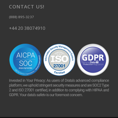
CONTACT US!
(888) 895-3237
+44 20 38074910