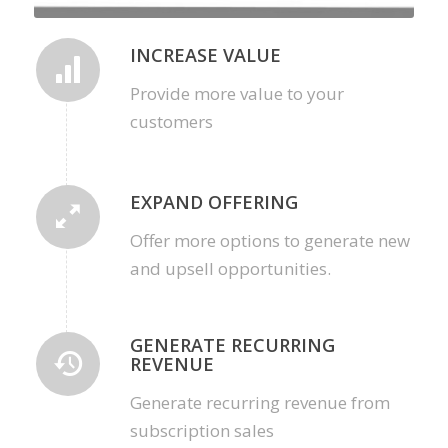
INCREASE VALUE
Provide more value to your
customers
EXPAND OFFERING
Offer more options to generate new
and upsell opportunities.
GENERATE RECURRING
REVENUE
Generate recurring revenue from
subscription sales