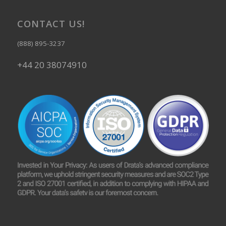
CONTACT US!
(888) 895-3237
+44 20 38074910