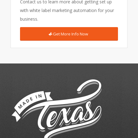
Contact us to learn more about getting set up
with white label marketing automation for your
business.
Get More Info Now