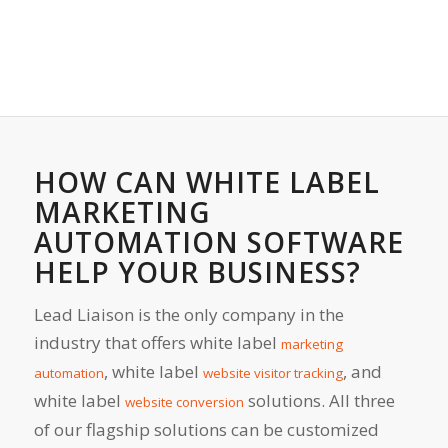
HOW CAN WHITE LABEL
MARKETING
AUTOMATION SOFTWARE
HELP YOUR BUSINESS?
Lead Liaison is the only company in the
industry that offers white label
marketing
, white label
, and
automation
website visitor tracking
white label
solutions. All three
website conversion
of our flagship solutions can be customized