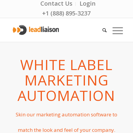
Contact Us
Login
+1 (888) 895-3237
WHITE LABEL
MARKETING
AUTOMATION
Skin our marketing automation software to
match the look and feel of your company.