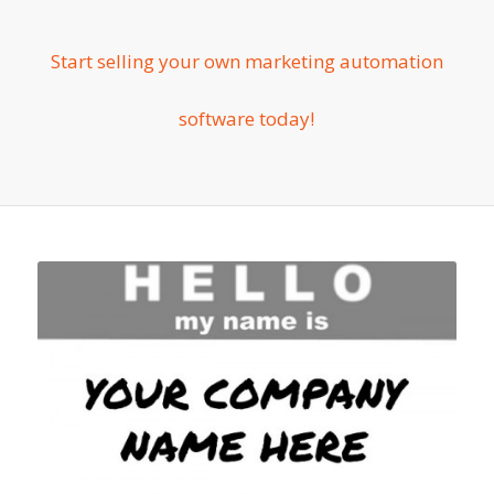
Start selling your own marketing automation
software today!