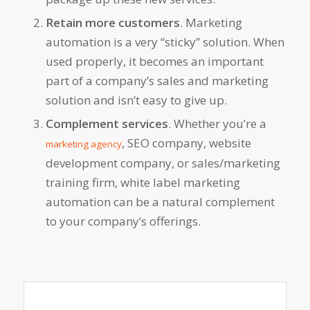
Retain more customers
. Marketing
automation is a very “sticky” solution. When
used properly, it becomes an important
part of a company’s sales and marketing
solution and isn’t easy to give up.
Complement services
. Whether you’re a
, SEO company, website
marketing agency
development company, or sales/marketing
training firm, white label marketing
automation can be a natural complement
to your company’s offerings.