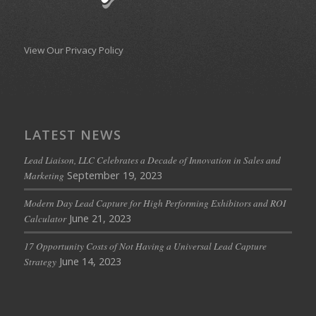
View Our Privacy Policy
LATEST NEWS
Lead Liaison, LLC Celebrates a Decade of Innovation in Sales and
September 19, 2023
Marketing
Modern Day Lead Capture for High Performing Exhibitors and ROI
June 21, 2023
Calculator
17 Opportunity Costs of Not Having a Universal Lead Capture
June 14, 2023
Strategy