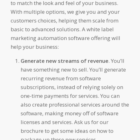
to match the look and feel of your business.
With multiple options, we give you and your
customers choices, helping them scale from
basic to advanced solutions. A white label
marketing automation software offering will
help your business:
Generate new streams of revenue
. You’ll
have something new to sell. You’ll generate
recurring revenue from software
subscriptions, instead of relying solely on
one-time payments for services. You can
also create professional services around the
software, making money off of software
licenses and services. Ask us for our
brochure to get some ideas on how to
package up these new services.