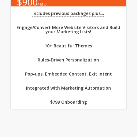
$
900
MO
Includes previous packages plus...
Engage/Convert More Website Visitors and Build
your Marketing Lists!
10+ Beautiful Themes
Rules-Driven Personalization
Pop-ups, Embedded Content, Exit Intent
Integrated with Marketing Automation
$799 Onboarding