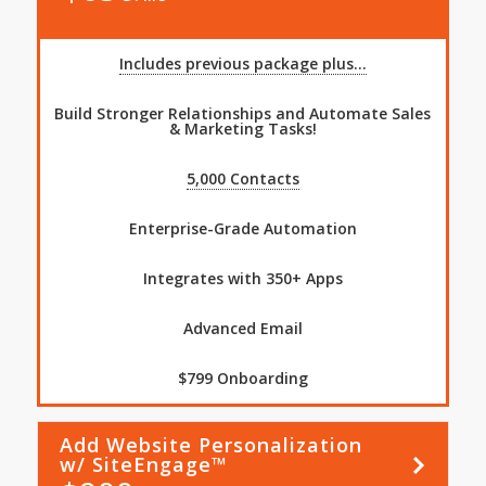
Includes previous package plus...
Build Stronger Relationships and Automate Sales
& Marketing Tasks!
5,000 Contacts
Enterprise-Grade Automation
Integrates with 350+ Apps
Advanced Email
$799 Onboarding
Add Website Personalization
Learn
More
w/ SiteEngage™