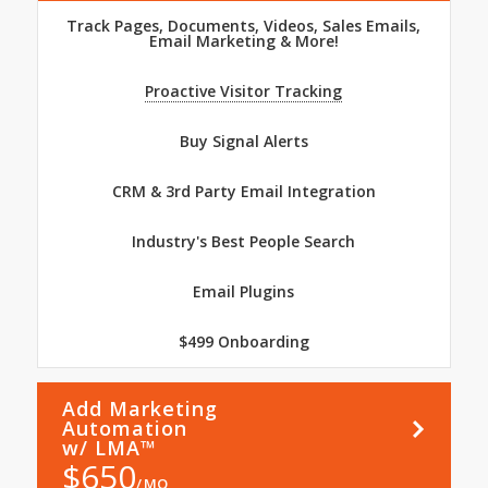
Track Pages, Documents, Videos, Sales Emails,
Email Marketing & More!
Proactive Visitor Tracking
Buy Signal Alerts
CRM & 3rd Party Email Integration
Industry's Best People Search
Email Plugins
$499 Onboarding
Add Marketing
Learn
More
Automation
w/ LMA™
$
650
MO