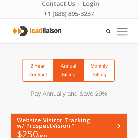
Contact Us
Login
+1 (888) 895-3237
2 Year
Annual
Monthly
Contract
Billing
Billing
Pay Annually and Save 20%
Website Visitor Tracking
Learn
More
w/ ProspectVision™
$
250
MO