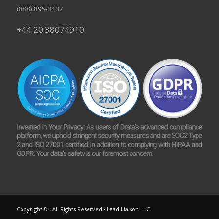
(888) 895-3237
+44 20 38074910
Copyright © · All Rights Reserved · Lead Liaison LLC