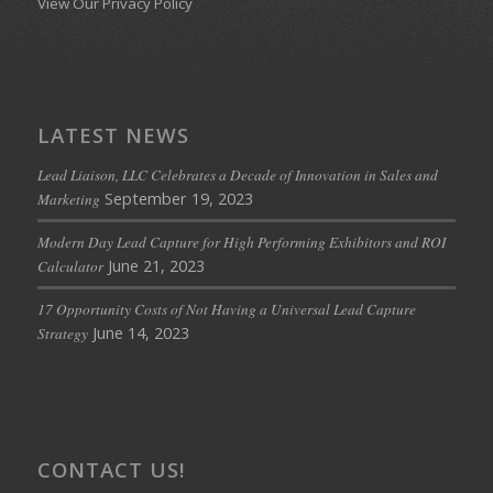
View Our Privacy Policy
LATEST NEWS
Lead Liaison, LLC Celebrates a Decade of Innovation in Sales and
September 19, 2023
Marketing
Modern Day Lead Capture for High Performing Exhibitors and ROI
June 21, 2023
Calculator
17 Opportunity Costs of Not Having a Universal Lead Capture
June 14, 2023
Strategy
CONTACT US!