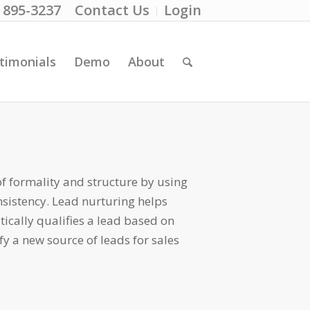
) 895-3237
Contact Us
Login
timonials
Demo
About
of formality and structure by using
nsistency. Lead nurturing helps
tically qualifies a lead based on
y a new source of leads for sales