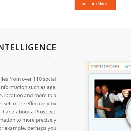
Learn More
INTELLIGENCE
files from over 110 social
nformation such as age,
re, location and more to a
s sell more effectively by
n hand about a Prospect.
rmation to more precisely
For example, perhaps you