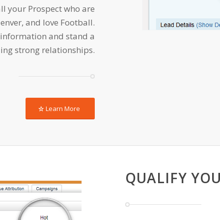
ll your Prospect who are
Denver, and love Football.
 information and stand a
ing strong relationships.
Learn More
QUALIFY YOU