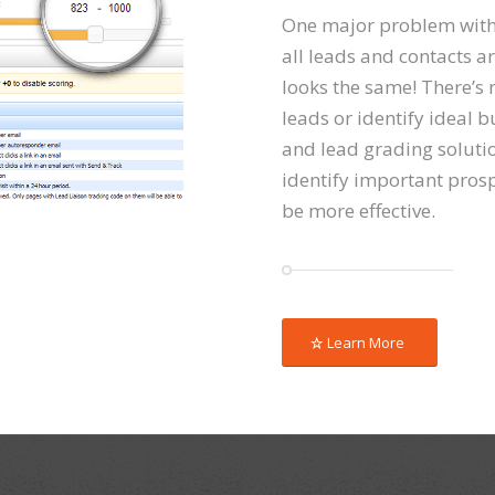
One major problem with
all leads and contacts ar
looks the same! There’s n
leads or identify ideal b
and lead grading soluti
identify important pros
be more effective.
Learn More