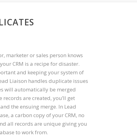
LICATES
r, marketer or sales person knows
 your CRM is a recipe for disaster.
ortant and keeping your system of
 Lead Liaison handles duplicate issues
es will automatically be merged
 records are created, you’ll get
e and the ensuing merge. In Lead
base, a carbon copy of your CRM, no
nd all records are unique giving you
tabase to work from.