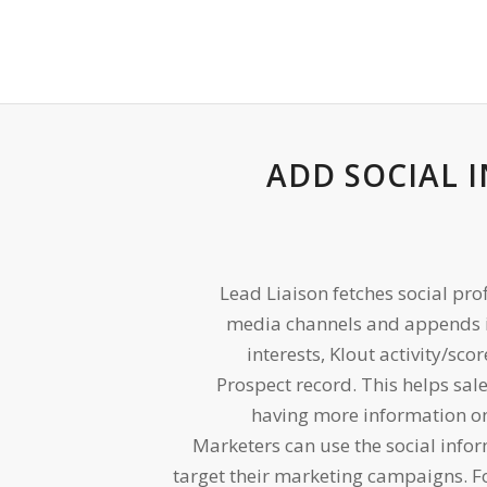
ADD SOCIAL 
Lead Liaison fetches social pro
media channels and appends i
interests, Klout activity/sco
Prospect record. This helps sale
having more information o
Marketers can use the social info
target their marketing campaigns. 