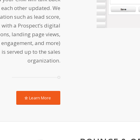
ng each other updated. We
ation such as lead score,
g with a Prospect’s digital
ns, landing page views,
l engagement, and more)
 is served up to the sales
organization.
Learn More