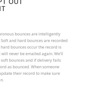
PT OUT
NT
onous bounces are intelligently
. Soft and hard bounces are recorded
 hard bounces occur the record is
will never be emailed again. We’ll
 soft bounces and if delivery fails
record as bounced. When someone
update their record to make sure
an.