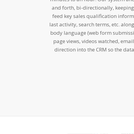
and forth, bi-directionally, keepi
feed key sales qualification inform
last activity, search terms, etc. alon
body language (web form submissio
page views, videos watched, emai
direction into the CRM so the data