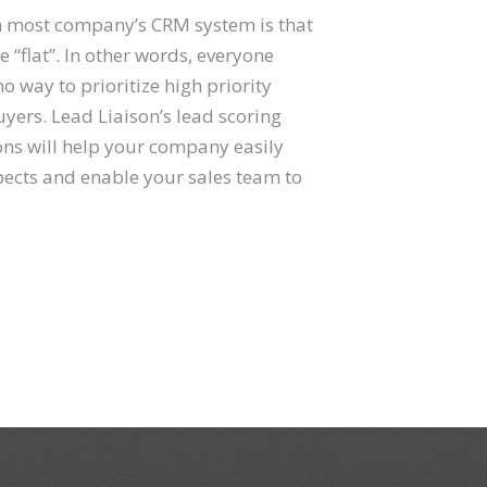
 most company’s CRM system is that
e “flat”. In other words, everyone
o way to prioritize high priority
uyers. Lead Liaison’s lead scoring
ons will help your company easily
pects and enable your sales team to