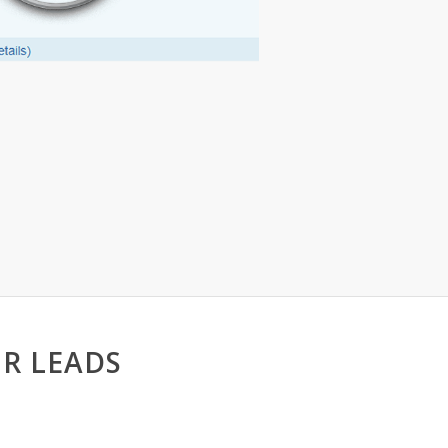
R LEADS