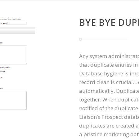
BYE BYE DUP
Any system administrato
that duplicate entries in
Database hygiene is imp
record clean is crucial.
automatically. Duplicat
together. When duplicate
notified of the duplicat
Liaison’s Prospect data
duplicates are created a
a pristine marketing da