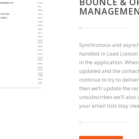
BOUNCE & O
MANAGEME
Synchronous and asynchr
handled in Lead Liaison
in the application. When
updated and the contact 
continue to try to deliver
then we’ll update the 
unsubscribes we’ll also 
your email lists stay cle