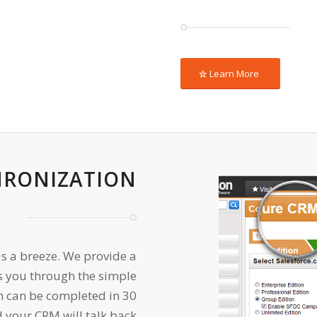
Learn More
HRONIZATION
is a breeze. We provide a
s you through the simple
n can be completed in 30
 your CRM will talk back