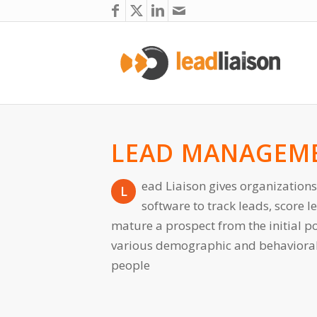
LEAD MANAGEM
ead Liaison gives organizations
L
software to track leads, score 
mature a prospect from the initial po
various demographic and behavioral c
people