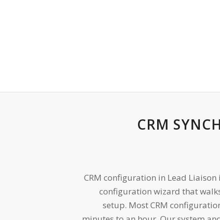
CRM SYNC
CRM configuration in Lead Liaison 
configuration wizard that walk
setup. Most CRM configuratio
minutes to an hour. Our system and