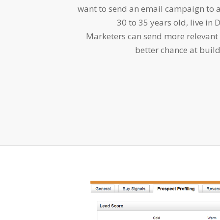
want to send an email campaign to a
30 to 35 years old, live in 
Marketers can send more relevant
better chance at build