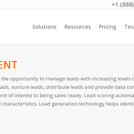
+1 (888
Solutions
Resources
Pricing
Tes
ENT
 the opportunity to manage leads with increasing levels 
leads, nurture leads, distribute leads and provide data co
int of interest to being sales-ready. Lead scoring automa
haracteristics. Lead generation technology helps identif