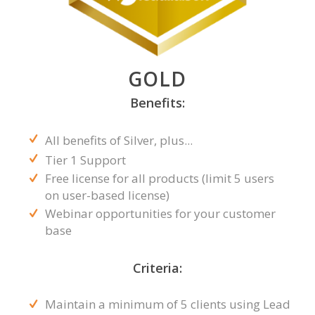
GOLD
Benefits:
All benefits of Silver, plus...
Tier 1 Support
Free license for all products (limit 5 users
on user-based license)
Webinar opportunities for your customer
base
Criteria:
Maintain a minimum of 5 clients using Lead