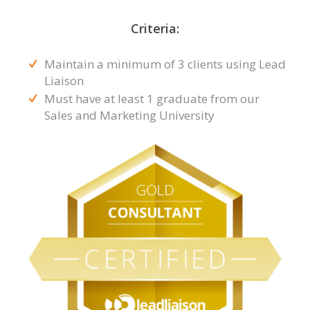
Criteria:
Maintain a minimum of 3 clients using Lead
Liaison
Must have at least 1 graduate from our
Sales and Marketing University