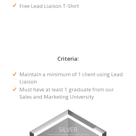
Free Lead Liaison T-Shirt
Criteria:
Maintain a minimum of 1 client using Lead
Liaison
Must have at least 1 graduate from our
Sales and Marketing University