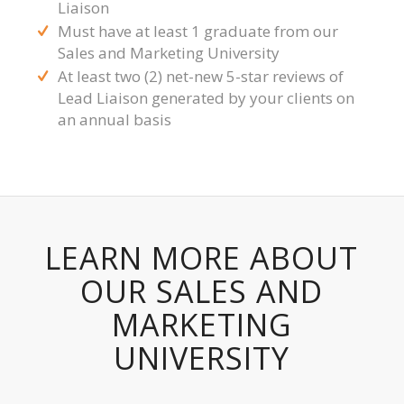
Liaison
Must have at least 1 graduate from our
Sales and Marketing University
At least two (2) net-new 5-star reviews of
Lead Liaison generated by your clients on
an annual basis
LEARN MORE ABOUT
OUR SALES AND
MARKETING
UNIVERSITY