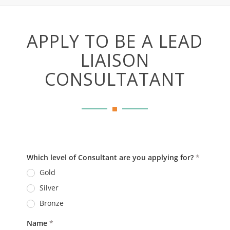
APPLY TO BE A LEAD
LIAISON
CONSULTATANT