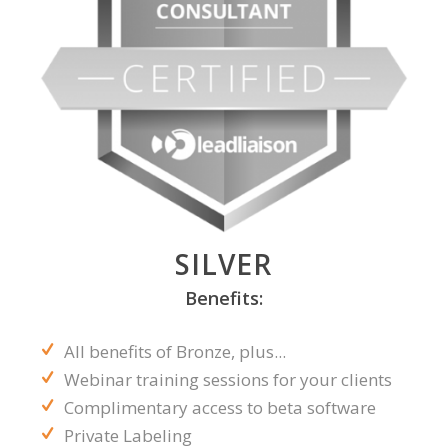
SILVER
Benefits:
All benefits of Bronze, plus...
Webinar training sessions for your clients
Complimentary access to beta software
Private Labeling