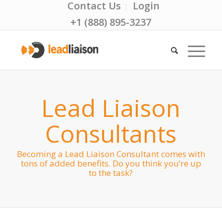
Contact Us
Login
+1 (888) 895-3237
Lead Liaison
Consultants
Becoming a Lead Liaison Consultant comes with
tons of added benefits. Do you think you’re up
to the task?