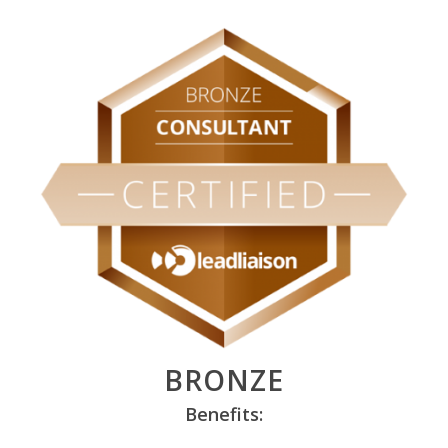
BRONZE
Benefits: