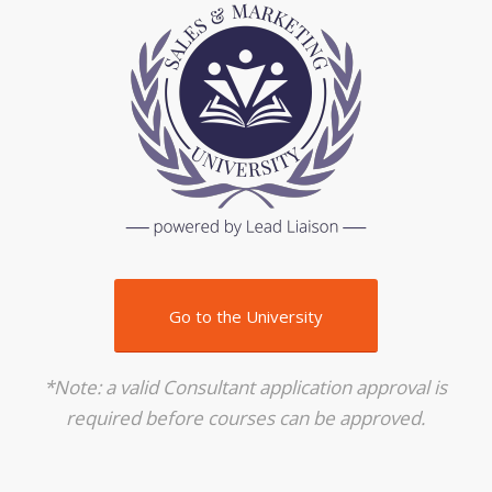
Go to the University
*Note: a valid Consultant application approval is
required before courses can be approved.