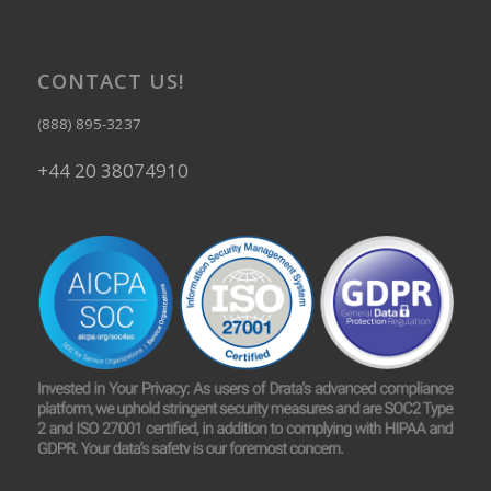
CONTACT US!
(888) 895-3237
+44 20 38074910