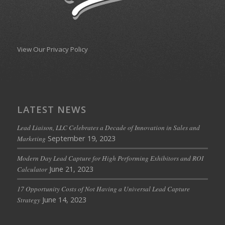
View Our Privacy Policy
LATEST NEWS
Lead Liaison, LLC Celebrates a Decade of Innovation in Sales and
September 19, 2023
Marketing
Modern Day Lead Capture for High Performing Exhibitors and ROI
June 21, 2023
Calculator
17 Opportunity Costs of Not Having a Universal Lead Capture
June 14, 2023
Strategy